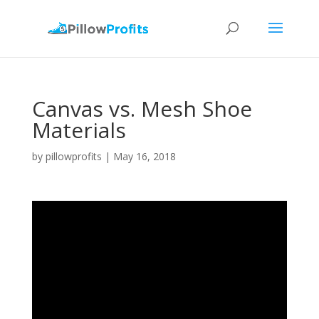
Canvas vs. Mesh Shoe
Materials
by
pillowprofits
|
May 16, 2018