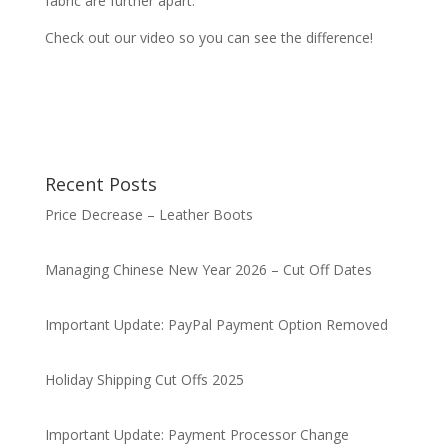
fabric are further apart.
Check out our video so you can see the difference!
Recent Posts
Price Decrease – Leather Boots
Managing Chinese New Year 2026 – Cut Off Dates
Important Update: PayPal Payment Option Removed
Holiday Shipping Cut Offs 2025
Important Update: Payment Processor Change