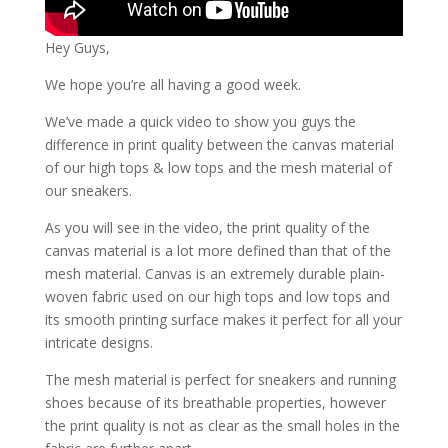
Hey Guys,
We hope you’re all having a good week.
We’ve made a quick video to show you guys the
difference in print quality between the canvas material
of our high tops & low tops and the mesh material of
our sneakers.
As you will see in the video, the print quality of the
canvas material is a lot more defined than that of the
mesh material. Canvas is an extremely durable plain-
woven fabric used on our high tops and low tops and
its smooth printing surface makes it perfect for all your
intricate designs.
The mesh material is perfect for sneakers and running
shoes because of its breathable properties, however
the print quality is not as clear as the small holes in the