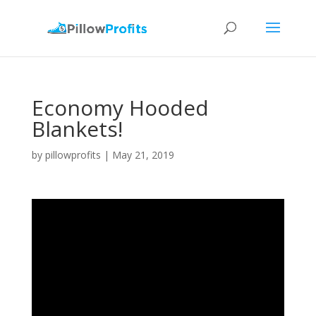
Economy Hooded
Blankets!
by
pillowprofits
|
May 21, 2019