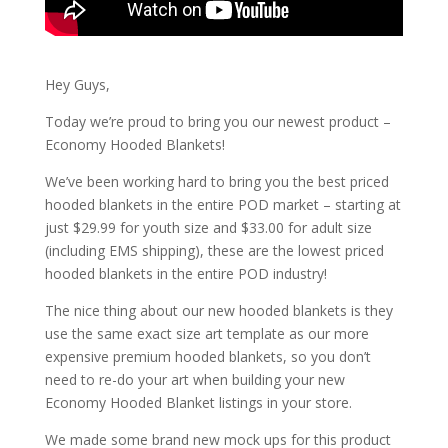
Hey Guys,
Today we’re proud to bring you our newest product –
Economy Hooded Blankets!
We’ve been working hard to bring you the best priced
hooded blankets in the entire POD market – starting at
just $29.99 for youth size and $33.00 for adult size
(including EMS shipping), these are the lowest priced
hooded blankets in the entire POD industry!
The nice thing about our new hooded blankets is they
use the same exact size art template as our more
expensive premium hooded blankets, so you don’t
need to re-do your art when building your new
Economy Hooded Blanket listings in your store.
We made some brand new mock ups for this product