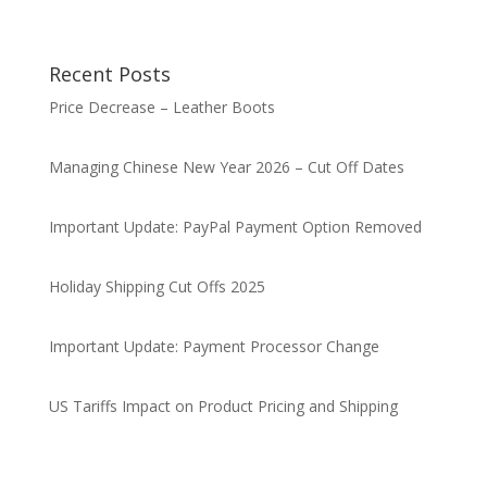
Recent Posts
Price Decrease – Leather Boots
Managing Chinese New Year 2026 – Cut Off Dates
Important Update: PayPal Payment Option Removed
Holiday Shipping Cut Offs 2025
Important Update: Payment Processor Change
US Tariffs Impact on Product Pricing and Shipping