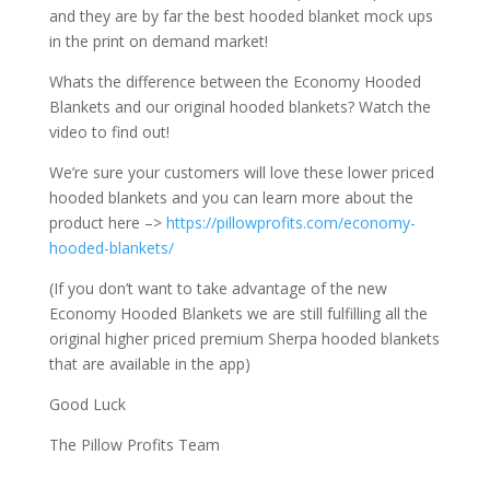
and they are by far the best hooded blanket mock ups
in the print on demand market!
Whats the difference between the Economy Hooded
Blankets and our original hooded blankets? Watch the
video to find out!
We’re sure your customers will love these lower priced
hooded blankets and you can learn more about the
product here –>
https://pillowprofits.com/economy-
hooded-blankets/
(If you don’t want to take advantage of the new
Economy Hooded Blankets we are still fulfilling all the
original higher priced premium Sherpa hooded blankets
that are available in the app)
Good Luck
The Pillow Profits Team