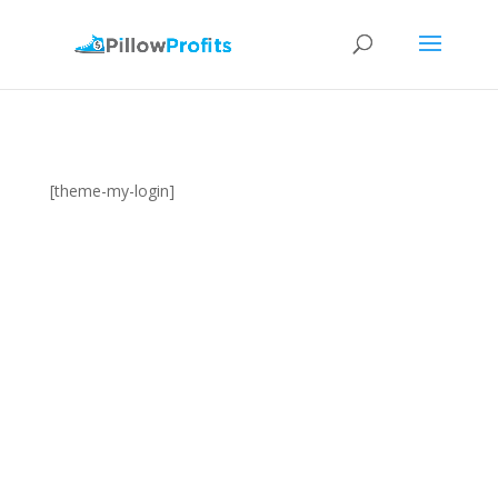
[theme-my-login]