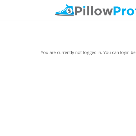
You are currently not logged in. You can login 