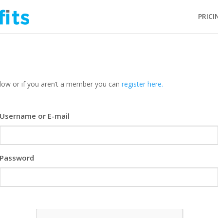
PRICI
below or if you aren’t a member you can
register here.
Username or E-mail
Password