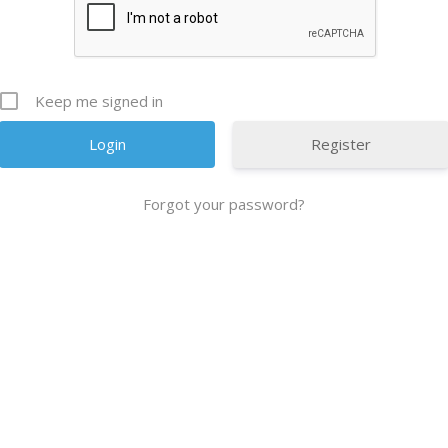
Keep me signed in
Register
Forgot your password?