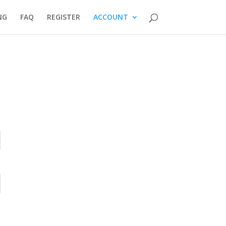
NG
FAQ
REGISTER
ACCOUNT