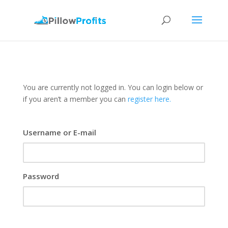
You are currently not logged in. You can login below or
if you aren’t a member you can
register here.
Username or E-mail
Password