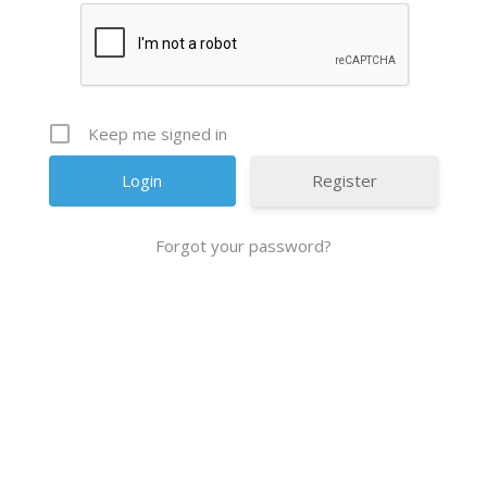
Keep me signed in
Register
Forgot your password?