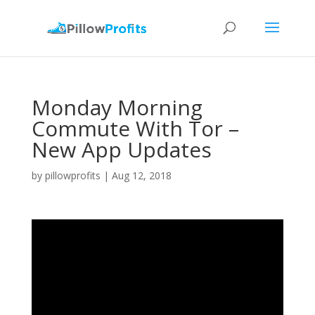
Monday Morning
Commute With Tor –
New App Updates
by
pillowprofits
|
Aug 12, 2018