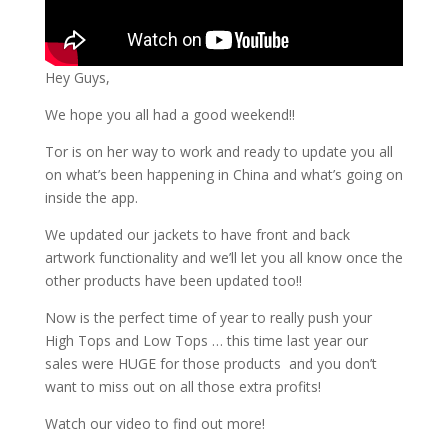
Hey Guys,
We hope you all had a good weekend!!
Tor is on her way to work and ready to update you all
on what’s been happening in China and what’s going on
inside the app.
We updated our jackets to have front and back
artwork functionality and we’ll let you all know once the
other products have been updated too!!
Now is the perfect time of year to really push your
High Tops and Low Tops … this time last year our
sales were HUGE for those products and you don’t
want to miss out on all those extra profits!
Watch our video to find out more!