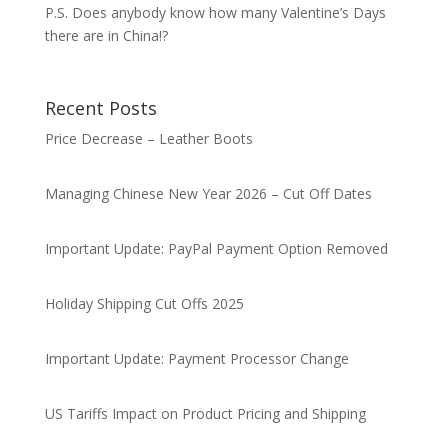
P.S. Does anybody know how many Valentine’s Days
there are in China!?
Recent Posts
Price Decrease – Leather Boots
Managing Chinese New Year 2026 – Cut Off Dates
Important Update: PayPal Payment Option Removed
Holiday Shipping Cut Offs 2025
Important Update: Payment Processor Change
US Tariffs Impact on Product Pricing and Shipping