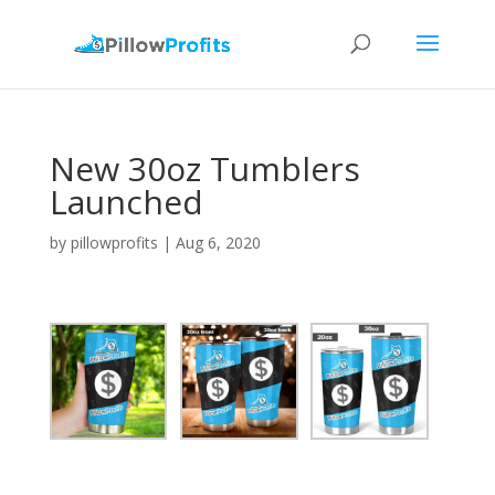
New 30oz Tumblers
Launched
by
pillowprofits
|
Aug 6, 2020