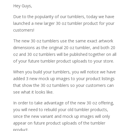
Hey Guys,
Due to the popularity of our tumblers, today we have
launched a new larger 30 oz tumbler product for your
customers!
The new 30 oz tumblers use the same exact artwork
dimensions as the original 20 oz tumbler, and both 20
oz and 30 oz tumblers will be published together on all
of your future tumbler product uploads to your store.
When you build your tumblers, you will notice we have
added 3 new mock up images to your product listings
that show the 30 oz tumblers so your customers can
see what it looks like.
In order to take advantage of the new 30 oz offering,
you will need to rebuild your old tumbler products,
since the new variant and mock up images will only
appear on future product uploads of the tumbler
product.