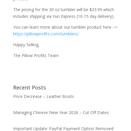
The pricing for the 30 oz tumbler will be $23.99 which
includes shipping via Yun Express (10-15 day delivery).
You can learn more about our tumbler product here –>
https://pillowprofits.com/tumblers/
Happy Selling,
The Pillow Profits Team
Recent Posts
Price Decrease – Leather Boots
Managing Chinese New Year 2026 – Cut Off Dates
Important Update: PayPal Payment Option Removed