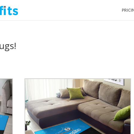
PRICI
ugs!