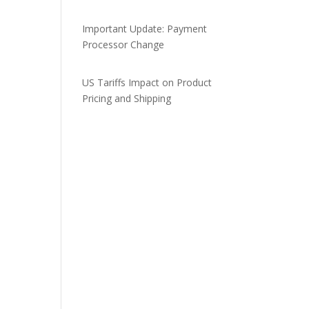
Important Update: Payment
Processor Change
US Tariffs Impact on Product
Pricing and Shipping