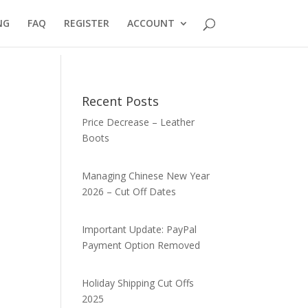
NG
FAQ
REGISTER
ACCOUNT
Recent Posts
Price Decrease – Leather
Boots
Managing Chinese New Year
2026 – Cut Off Dates
Important Update: PayPal
Payment Option Removed
Holiday Shipping Cut Offs
2025