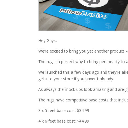
Hey Guys,
We’re excited to bring you yet another product –
The rug is a perfect way to bring personality to
We launched this a few days ago and they’re alrea
get into your store if you haven’t already.
As always the mock ups look amazing and are gett
The rugs have competitive base costs that inclu
3 x 5 feet base cost: $34.99
4 x 6 feet base cost: $44.99