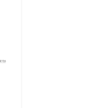
nt to