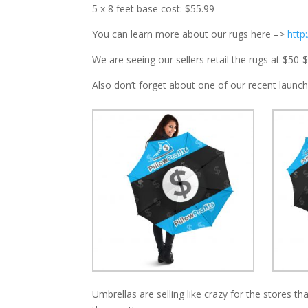
5 x 8 feet base cost: $55.99
You can learn more about our rugs here –>
http
We are seeing our sellers retail the rugs at $50-
Also don’t forget about one of our recent launch
Umbrellas are selling like crazy for the stores t