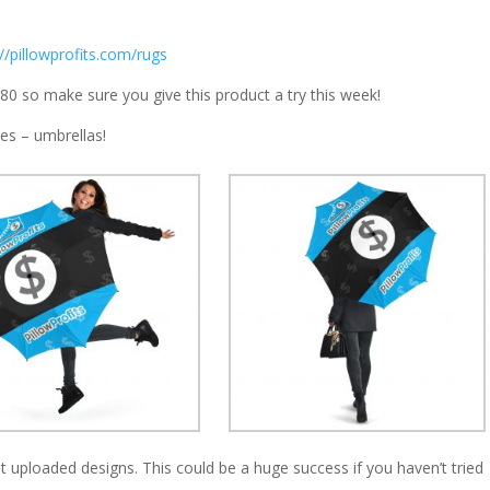
://pillowprofits.com/rugs
$80 so make sure you give this product a try this week!
es – umbrellas!
hat uploaded designs. This could be a huge success if you haven’t tried