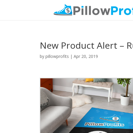
New Product Alert – R
by
pillowprofits
|
Apr 20, 2019