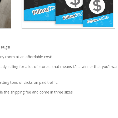
 Rugs!
 any room at an affordable cost!
dy selling for a lot of stores…that means it’s a winner that you’ll wa
ing tons of clicks on paid traffic.
de the shipping fee and come in three sizes…