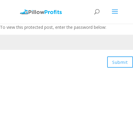
To view this protected post, enter the password below:
Submit