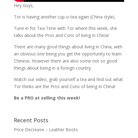
Hey Guys,
Tor is having another cup-o-tea again (China style).
Tune in for Tea Time with Tor where this week, she
talks about the Pros and Cons of living in China!
There are many good things about living in China, with
an obvious one being you get the opportunity to learn
Chinese. However there are also some not so good
things about being in a foreign country.
Watch our video, grab yourself a tea and find out what
Tor thinks are the Pros and Cons of being in China!
Be a PRO at selling this week!
Recent Posts
Price Decrease – Leather Boots