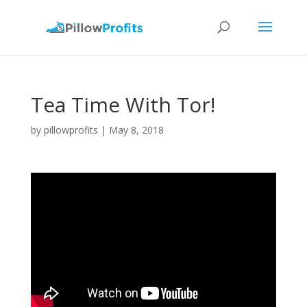
Tea Time With Tor!
by
pillowprofits
|
May 8, 2018