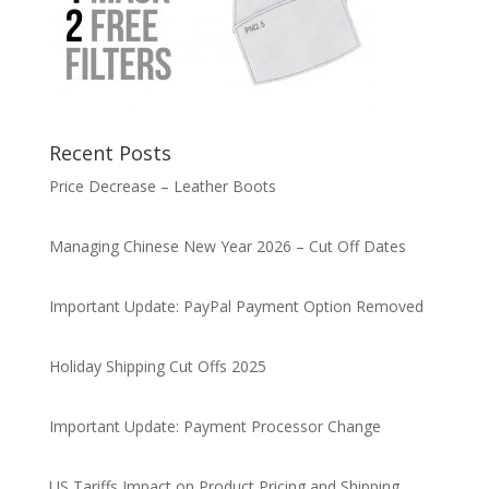
Recent Posts
Price Decrease – Leather Boots
Managing Chinese New Year 2026 – Cut Off Dates
Important Update: PayPal Payment Option Removed
Holiday Shipping Cut Offs 2025
Important Update: Payment Processor Change
US Tariffs Impact on Product Pricing and Shipping