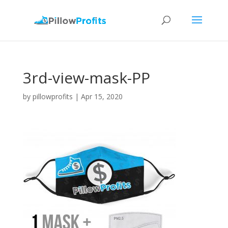
3rd-view-mask-PP
by
pillowprofits
|
Apr 15, 2020