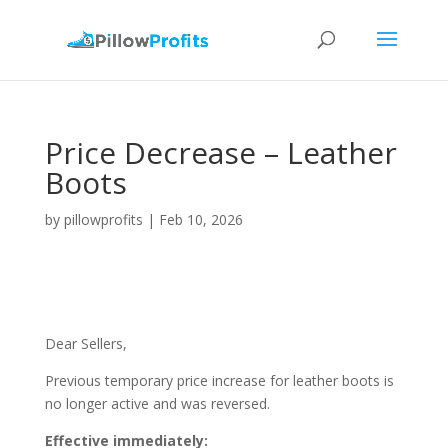
Price Decrease – Leather
Boots
by
pillowprofits
|
Feb 10, 2026
Dear Sellers,
Previous temporary price increase for leather boots is
no longer active and was reversed.
Effective immediately: