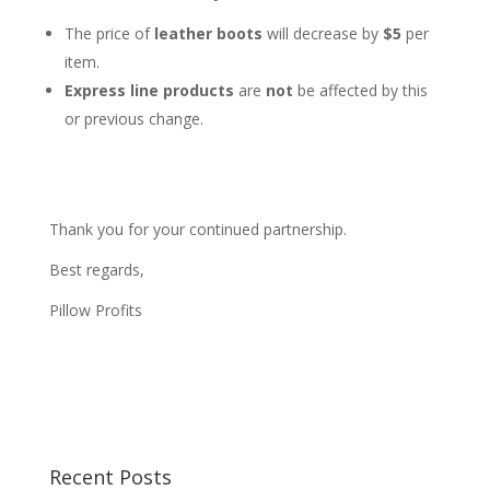
The price of
leather boots
will decrease by
$5
per
item.
Express line products
are
not
be affected by this
or previous change.
Thank you for your continued partnership.
Best regards,
Pillow Profits
Recent Posts