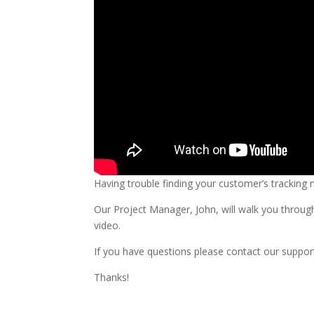
Having trouble finding your customer’s tracking
Our Project Manager, John, will walk you through
video.
If you have questions please contact our suppor
Thanks!