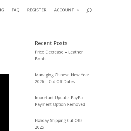
NG
FAQ
REGISTER
ACCOUNT
Recent Posts
Price Decrease – Leather
Boots
Managing Chinese New Year
2026 – Cut Off Dates
Important Update: PayPal
Payment Option Removed
Holiday Shipping Cut Offs
2025