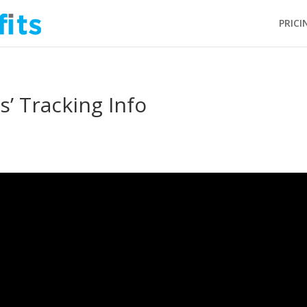
PRICI
’ Tracking Info