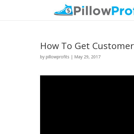
How To Get Customers
by
pillowprofits
|
May 29, 2017