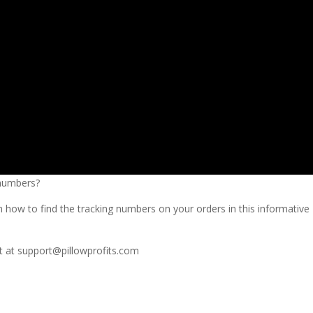
 numbers?
 how to find the tracking numbers on your orders in this informative
t at
support@pillowprofits.com