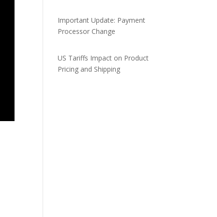
Important Update: Payment
Processor Change
US Tariffs Impact on Product
Pricing and Shipping