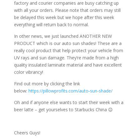
factory and courier companies are busy catching up
with all your orders. Please note that orders may still
be delayed this week but we hope after this week
everything will return back to normal.
In other news, we just launched ANOTHER NEW
PRODUCT which is our auto sun shades! These are a
really cool product that help protect your vehicle from
UV rays and sun damage. They’re made from a high
quality insulated laminate material and have excellent
color vibrancy!
Find out more by clicking the link
below:
https://pillowprofits.com/auto-sun-shade/
Oh and if anyone else wants to start their week with a
beer latte – get yourselves to Starbucks China 😉
Cheers Guys!