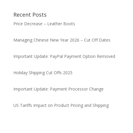
Recent Posts
Price Decrease – Leather Boots
Managing Chinese New Year 2026 – Cut Off Dates
Important Update: PayPal Payment Option Removed
Holiday Shipping Cut Offs 2025
Important Update: Payment Processor Change
US Tariffs Impact on Product Pricing and Shipping