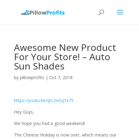
Awesome New Product
For Your Store! – Auto
Sun Shades
by
pillowprofits
|
Oct 7, 2018
https://youtu.be/qrLGxSqYx7Y
Hey Guys,
We hope you had a good weekend!
The Chinese Holiday is now over, which means our