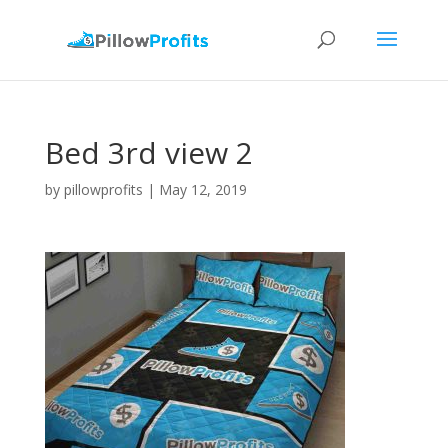
Bed 3rd view 2
by
pillowprofits
|
May 12, 2019