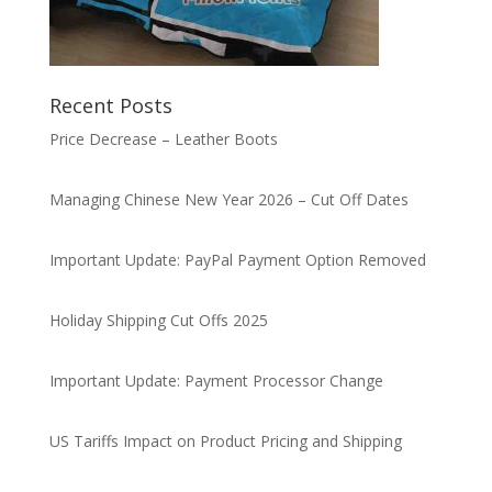
Recent Posts
Price Decrease – Leather Boots
Managing Chinese New Year 2026 – Cut Off Dates
Important Update: PayPal Payment Option Removed
Holiday Shipping Cut Offs 2025
Important Update: Payment Processor Change
US Tariffs Impact on Product Pricing and Shipping