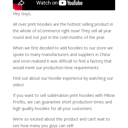
Hey Guys,
All over print hoodies are the hottest selling product in
the whole of eCommerce right now! They sell all year
round and not just in the cold months of the year.
When we first decided to add hoodies to our store we
spoke to many manufacturers and suppliers in China
and soon realized it was difficult to find a factory that
would meet our production time requirements.
Find out about our hoodie experience by watching our
video!
If you want to sell sublimation print hoodies with Pillow
Profits, we can guarantee short production times and
high quality hoodies for all your customers.
We’re so excited about this product and can’t wait to
see how many you guys can sell!