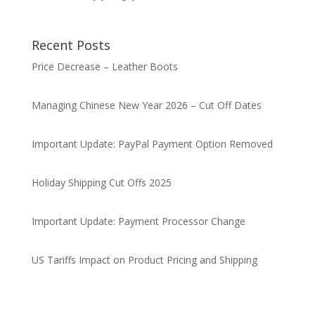
Recent Posts
Price Decrease – Leather Boots
Managing Chinese New Year 2026 – Cut Off Dates
Important Update: PayPal Payment Option Removed
Holiday Shipping Cut Offs 2025
Important Update: Payment Processor Change
US Tariffs Impact on Product Pricing and Shipping