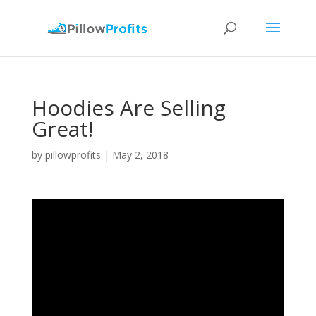
Hoodies Are Selling
Great!
by
pillowprofits
|
May 2, 2018