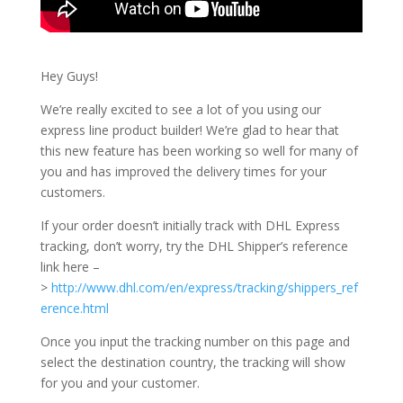
Hey Guys!
We’re really excited to see a lot of you using our
express line product builder! We’re glad to hear that
this new feature has been working so well for many of
you and has improved the delivery times for your
customers.
If your order doesn’t initially track with DHL Express
tracking, don’t worry, try the DHL Shipper’s reference
link here –
>
http://www.dhl.com/en/express/tracking/shippers_ref
erence.html
Once you input the tracking number on this page and
select the destination country, the tracking will show
for you and your customer.