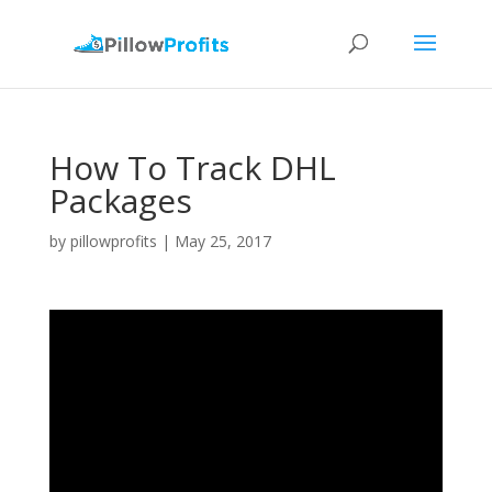
How To Track DHL
Packages
by
pillowprofits
|
May 25, 2017