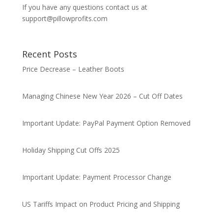
If you have any questions contact us at
support@pillowprofits.com
Recent Posts
Price Decrease – Leather Boots
Managing Chinese New Year 2026 – Cut Off Dates
Important Update: PayPal Payment Option Removed
Holiday Shipping Cut Offs 2025
Important Update: Payment Processor Change
US Tariffs Impact on Product Pricing and Shipping