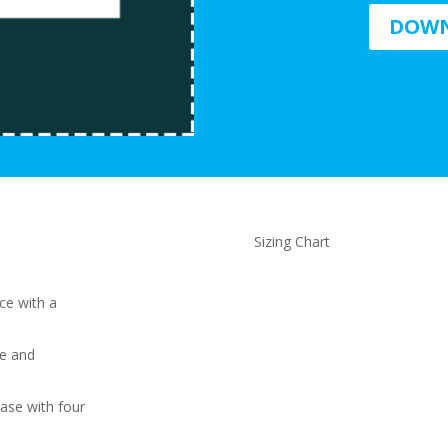
DOWN
Sizing Chart
ce with a
le and
ase with four