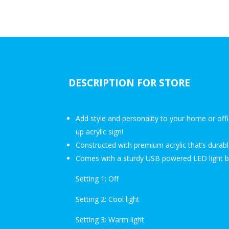
DESCRIPTION FOR STORE
Add style and personality to your home or offi
up acrylic sign!
Constructed with premium acrylic that’s durabl
Comes with a sturdy USB powered LED light ba
Setting 1: Off
Setting 2: Cool light
Setting 3: Warm light