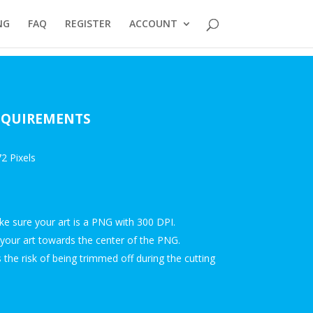
NG
FAQ
REGISTER
ACCOUNT
REQUIREMENTS
2 Pixels
ake sure your art is a PNG with 300 DPI.
your art towards the center of the PNG.
the risk of being trimmed off during the cutting