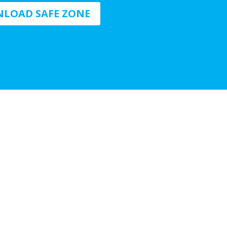
LOAD SAFE ZONE