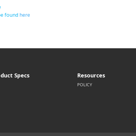
e
 be found
here
duct Specs
Resources
POLICY