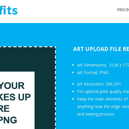
PRICI
ART UPLOAD FILE 
Art Dimensions: 2126 x 177
Art Format: PNG
Art Resolution: 300 DPI
For optimal print quality m
Keep the main elements of 
Anything near the edge runs 
and sewing process.