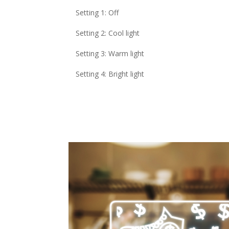
Setting 1: Off
Setting 2: Cool light
Setting 3: Warm light
Setting 4: Bright light