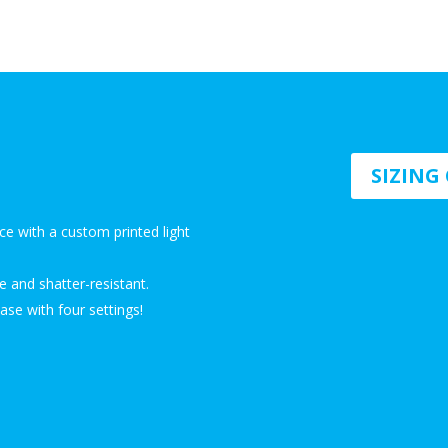
SIZIN
ce with a custom printed light
e and shatter-resistant.
se with four settings!