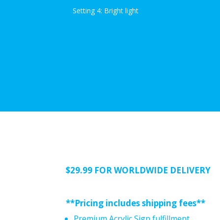
Setting 4: Bright light
$29.99 FOR WORLDWIDE DELIVERY
**Pricing includes shipping fees**
Premium Acrylic Sign fulfillment