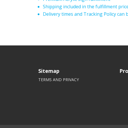
Shipping included in the fulfillment pric
Delivery times and Tracking Policy can
Sitemap
Pro
TERMS AND PRIVACY