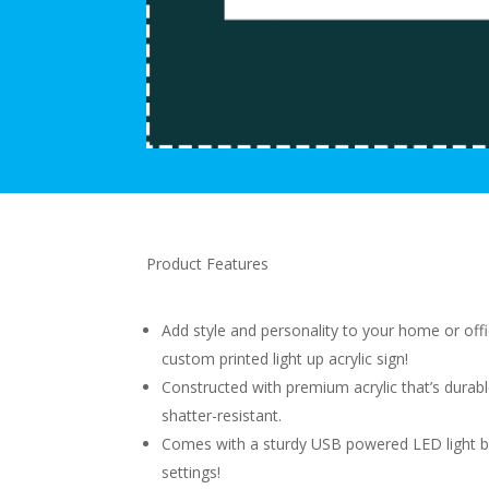
Product Features
Add style and personality to your home or offi
custom printed light up acrylic sign!
Constructed with premium acrylic that’s durab
shatter-resistant.
Comes with a sturdy USB powered LED light b
settings!