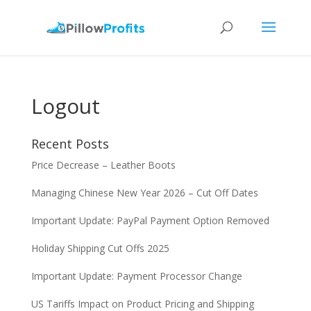
Logout
Recent Posts
Price Decrease – Leather Boots
Managing Chinese New Year 2026 – Cut Off Dates
Important Update: PayPal Payment Option Removed
Holiday Shipping Cut Offs 2025
Important Update: Payment Processor Change
US Tariffs Impact on Product Pricing and Shipping