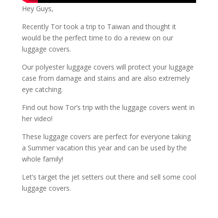
Hey Guys,
Recently Tor took a trip to Taiwan and thought it
would be the perfect time to do a review on our
luggage covers.
Our polyester luggage covers will protect your luggage
case from damage and stains and are also extremely
eye catching.
Find out how Tor’s trip with the luggage covers went in
her video!
These luggage covers are perfect for everyone taking
a Summer vacation this year and can be used by the
whole family!
Let’s target the jet setters out there and sell some cool
luggage covers.