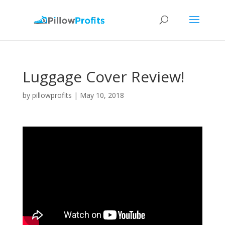
Luggage Cover Review!
by
pillowprofits
|
May 10, 2018