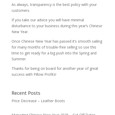
As always, transparency is the best policy with your
customers.
If you take our advice you will have minimal
disturbance to your business during this year’s Chinese
New Year.
Once Chinese New Year has passed it’s smooth sailing
for many months of trouble-free selling so use this
time to get ready for a big push into the Spring and
Summer.
Thanks for being on board for another year of great
success with Pillow Profits!
Recent Posts
Price Decrease – Leather Boots
Managing Chinese New Year 2026 – Cut Off Dates