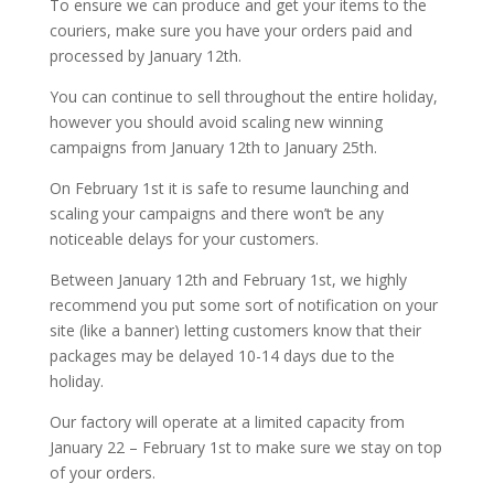
To ensure we can produce and get your items to the
couriers, make sure you have your orders paid and
processed by January 12th.
You can continue to sell throughout the entire holiday,
however you should avoid scaling new winning
campaigns from January 12th to January 25th.
On February 1st it is safe to resume launching and
scaling your campaigns and there won’t be any
noticeable delays for your customers.
Between January 12th and February 1st, we highly
recommend you put some sort of notification on your
site (like a banner) letting customers know that their
packages may be delayed 10-14 days due to the
holiday.
Our factory will operate at a limited capacity from
January 22 – February 1st to make sure we stay on top
of your orders.