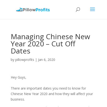
Managing Chinese New
Year 2020 – Cut Off
Dates
by
pillowprofits
|
Jan 6, 2020
Hey Guys,
There are important dates you need to know for
Chinese New Year 2020 and how they will affect your
business.