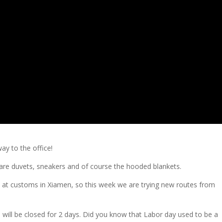
ay to the office!
 are duvets, sneakers and of course the hooded blankets.
k at customs in Xiamen, so this week we are trying new routes from
 will be closed for 2 days. Did you know that Labor day used to be a