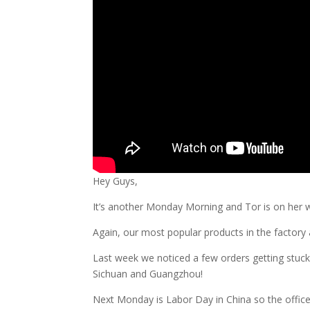
Hey Guys,
It’s another Monday Morning and Tor is on her w
Again, our most popular products in the factory
Last week we noticed a few orders getting stuc
Sichuan and Guangzhou!
Next Monday is Labor Day in China so the office