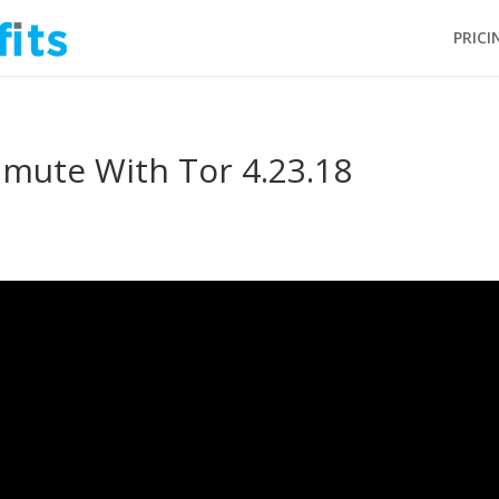
PRICI
ute With Tor 4.23.18