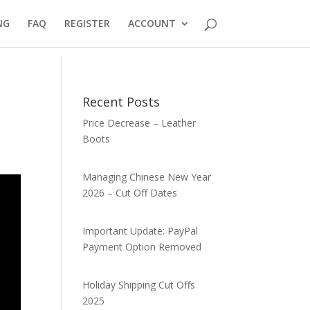
NG
FAQ
REGISTER
ACCOUNT
Recent Posts
Price Decrease – Leather
Boots
Managing Chinese New Year
2026 – Cut Off Dates
Important Update: PayPal
Payment Option Removed
Holiday Shipping Cut Offs
2025