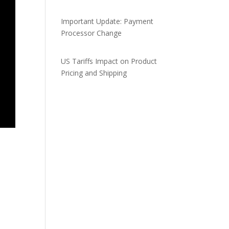
Important Update: Payment
Processor Change
US Tariffs Impact on Product
Pricing and Shipping