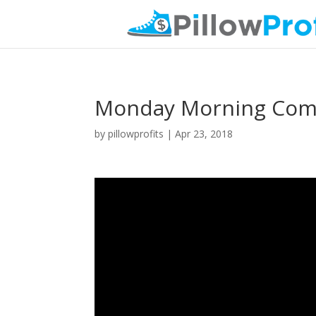
Monday Morning Comm
by
pillowprofits
|
Apr 23, 2018