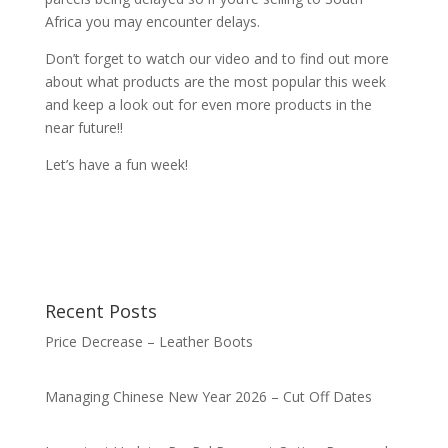
Africa you may encounter delays.
Don’t forget to watch our video and to find out more
about what products are the most popular this week
and keep a look out for even more products in the
near future!!
Let’s have a fun week!
Recent Posts
Price Decrease – Leather Boots
Managing Chinese New Year 2026 – Cut Off Dates