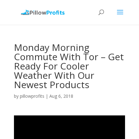
Monday Morning
Commute With Tor – Get
Ready For Cooler
Weather With Our
Newest Products
by
pillowprofits
|
Aug 6, 2018