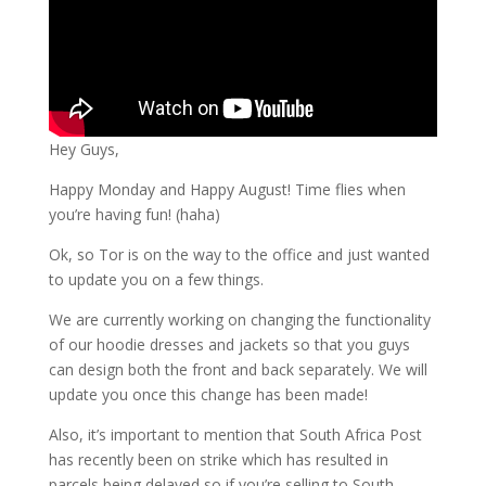
Hey Guys,
Happy Monday and Happy August! Time flies when
you’re having fun! (haha)
Ok, so Tor is on the way to the office and just wanted
to update you on a few things.
We are currently working on changing the functionality
of our hoodie dresses and jackets so that you guys
can design both the front and back separately. We will
update you once this change has been made!
Also, it’s important to mention that South Africa Post
has recently been on strike which has resulted in
parcels being delayed so if you’re selling to South