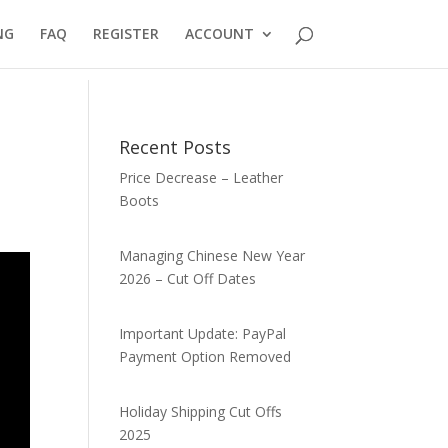
NG
FAQ
REGISTER
ACCOUNT
Recent Posts
Price Decrease – Leather
Boots
Managing Chinese New Year
2026 – Cut Off Dates
Important Update: PayPal
Payment Option Removed
Holiday Shipping Cut Offs
2025