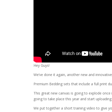
Hey Guys!
We’ve done it again, another new and innovative 
Premium Bedding sets that include a full print d
This great new canvas is going to explode once 
going to take place this year and start uploadin
We put together a short training video to give yo