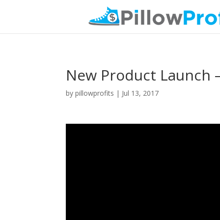
New Product Launch –
by
pillowprofits
|
Jul 13, 2017