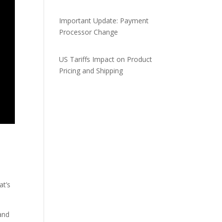
Important Update: Payment
Processor Change
US Tariffs Impact on Product
Pricing and Shipping
at’s
 and