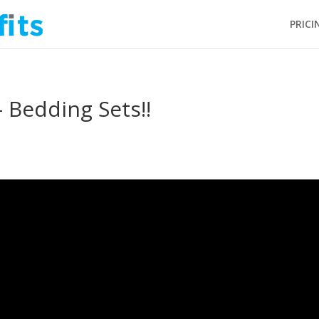
PRICI
 Bedding Sets!!