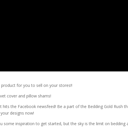
product for you to sell on your stores!!
uvet cover and pillow shams!
it hits the Facebook newsfeed! Be a part of the Bedding Gold Rush th
g your designs now!
u some inspiration to get started, but the sky is the limit on bedding