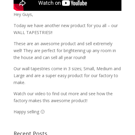
Hey Guys,
Today we have another new product for you all – our
WALL TAPESTRIES!!
These are an awesome product and sell extremely
well! They are perfect for brightening up any room in
the house and can sell all year round!
Our wall tapestries come in 3 sizes; Small, Medium and
Large and are a super easy product for our factory to
make.
Watch our video to find out more and see how the
factory makes this awesome product!
Happy selling 🙂
Recent Posts