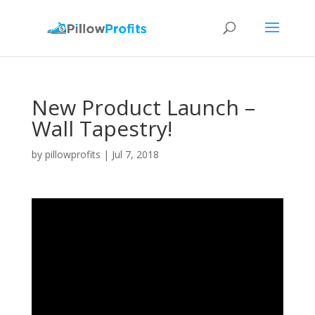
New Product Launch –
Wall Tapestry!
by
pillowprofits
|
Jul 7, 2018