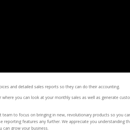
oices and detailed sales reports so they can do their accounting.
er where you can look at your monthly sales as well as generate cus
 team to focus on bringing in new, revolutionary products so you ca
se reporting features any further. We appreciate you understanding th
u can grow your business.