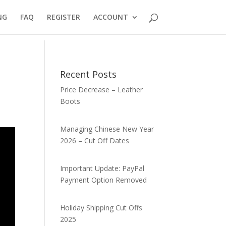
NG
FAQ
REGISTER
ACCOUNT
Recent Posts
Price Decrease – Leather
Boots
Managing Chinese New Year
2026 – Cut Off Dates
Important Update: PayPal
Payment Option Removed
Holiday Shipping Cut Offs
2025