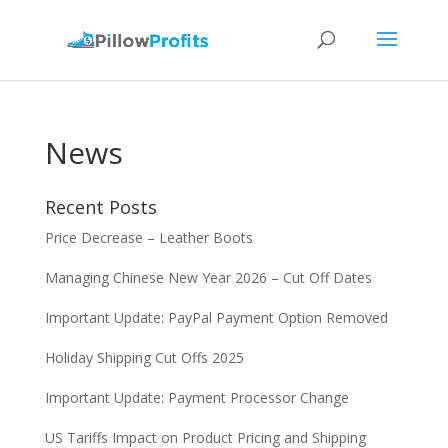
News
Recent Posts
Price Decrease – Leather Boots
Managing Chinese New Year 2026 – Cut Off Dates
Important Update: PayPal Payment Option Removed
Holiday Shipping Cut Offs 2025
Important Update: Payment Processor Change
US Tariffs Impact on Product Pricing and Shipping