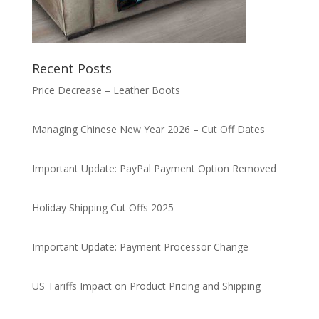
Recent Posts
Price Decrease – Leather Boots
Managing Chinese New Year 2026 – Cut Off Dates
Important Update: PayPal Payment Option Removed
Holiday Shipping Cut Offs 2025
Important Update: Payment Processor Change
US Tariffs Impact on Product Pricing and Shipping