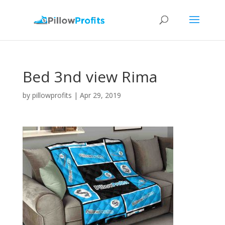
Bed 3nd view Rima
by
pillowprofits
|
Apr 29, 2019