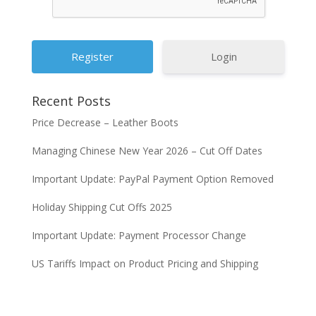
Login
Recent Posts
Price Decrease – Leather Boots
Managing Chinese New Year 2026 – Cut Off Dates
Important Update: PayPal Payment Option Removed
Holiday Shipping Cut Offs 2025
Important Update: Payment Processor Change
US Tariffs Impact on Product Pricing and Shipping