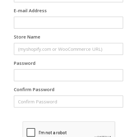
E-mail Address
Store Name
Password
Confirm Password