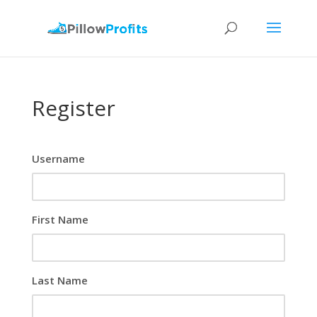
Register
Username
First Name
Last Name