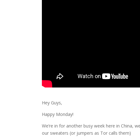
Hey Guys,
Happy Monday!
We’re in for another busy week here in China, w
our sweaters (or jumpers as Tor calls them)