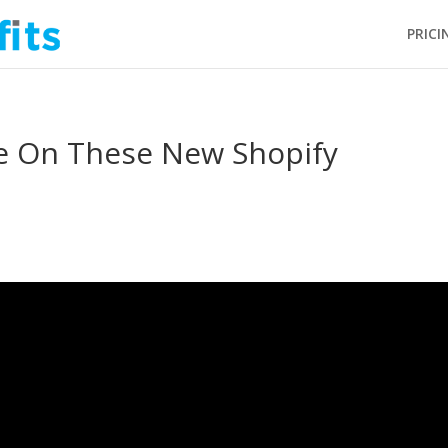
PRICI
e On These New Shopify