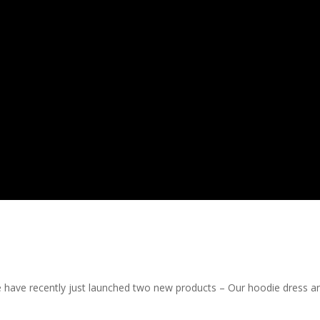
e have recently just launched two new products – Our hoodie dress a