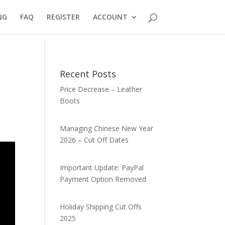
NG
FAQ
REGISTER
ACCOUNT
Recent Posts
Price Decrease – Leather
Boots
Managing Chinese New Year
2026 – Cut Off Dates
Important Update: PayPal
Payment Option Removed
Holiday Shipping Cut Offs
2025