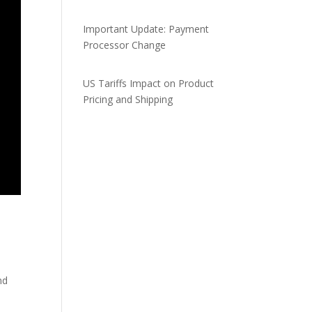
Important Update: Payment
Processor Change
US Tariffs Impact on Product
Pricing and Shipping
nd