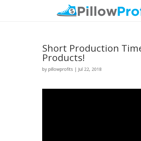
Short Production Tim
Products!
by
pillowprofits
|
Jul 22, 2018