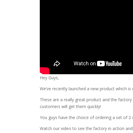
Hey Guys,
We’ve recently launched a new product which is 
These are a really great product and the facto
customers will get them quickly!
You guys have the choice of ordering a set of 2 c
Watch our video to see the factory in action an