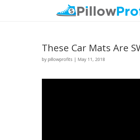
These Car Mats Are S
by
pillowprofits
|
May 11, 2018