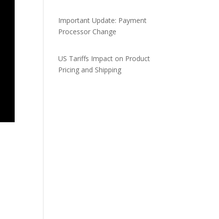
Important Update: Payment
Processor Change
US Tariffs Impact on Product
Pricing and Shipping