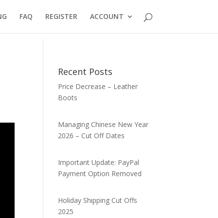
NG
FAQ
REGISTER
ACCOUNT
Recent Posts
Price Decrease – Leather
Boots
Managing Chinese New Year
2026 – Cut Off Dates
Important Update: PayPal
Payment Option Removed
Holiday Shipping Cut Offs
2025