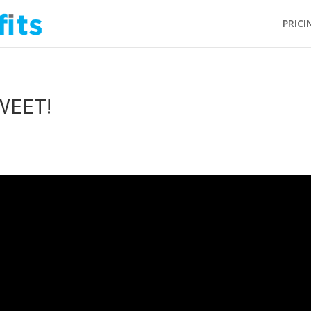
PRICI
WEET!