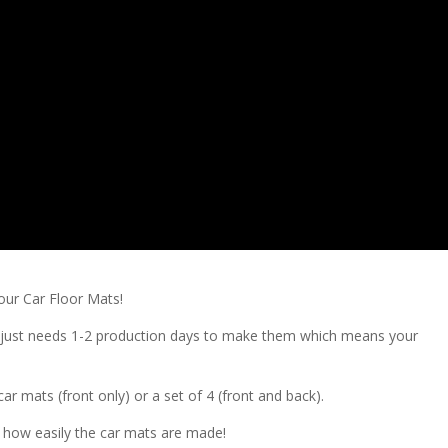
our Car Floor Mats!
ry just needs 1-2 production days to make them which means your
ar mats (front only) or a set of 4 (front and back).
d how easily the car mats are made!