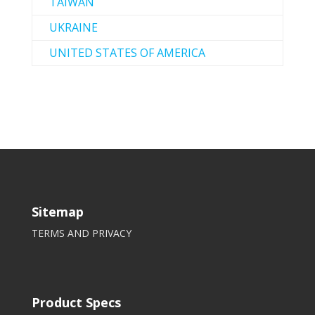
TAIWAN
UKRAINE
UNITED STATES OF AMERICA
Sitemap
TERMS AND PRIVACY
Product Specs