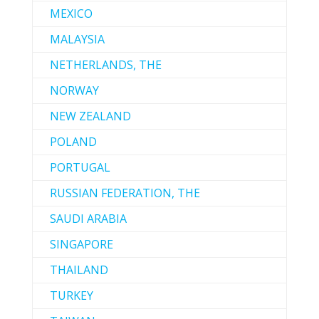
MEXICO
MALAYSIA
NETHERLANDS, THE
NORWAY
NEW ZEALAND
POLAND
PORTUGAL
RUSSIAN FEDERATION, THE
SAUDI ARABIA
SINGAPORE
THAILAND
TURKEY