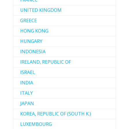
UNITED KINGDOM
GREECE
HONG KONG
HUNGARY
INDONESIA
IRELAND, REPUBLIC OF
ISRAEL
INDIA
ITALY
JAPAN
KOREA, REPUBLIC OF (SOUTH K.)
LUXEMBOURG