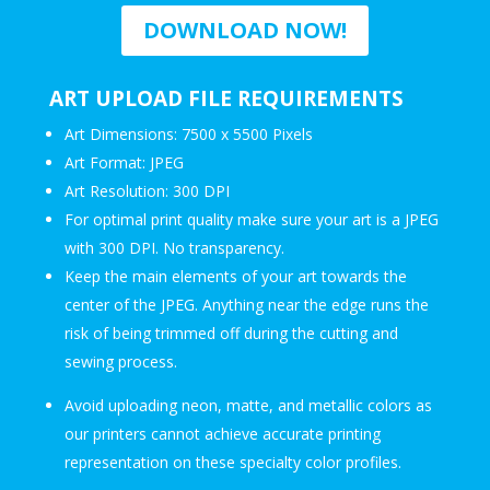
DOWNLOAD NOW!
ART UPLOAD FILE REQUIREMENTS
Art Dimensions: 7500 x 5500 Pixels
Art Format: JPEG
Art Resolution: 300 DPI
For optimal print quality make sure your art is a JPEG
with 300 DPI. No transparency.
Keep the main elements of your art towards the
center of the JPEG. Anything near the edge runs the
risk of being trimmed off during the cutting and
sewing process.
Avoid uploading neon, matte, and metallic colors as
our printers cannot achieve accurate printing
representation on these specialty color profiles.