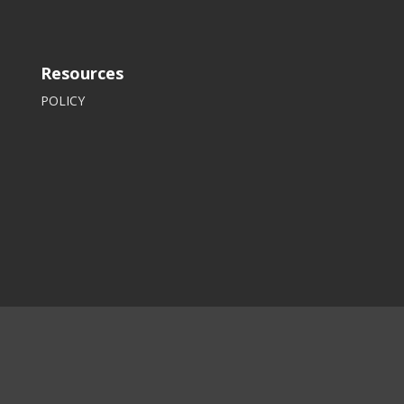
Resources
POLICY