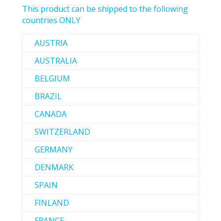
This product can be shipped to the following
countries ONLY
AUSTRIA
AUSTRALIA
BELGIUM
BRAZIL
CANADA
SWITZERLAND
GERMANY
DENMARK
SPAIN
FINLAND
FRANCE