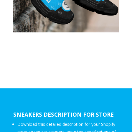
SNEAKERS DESCRIPTION FOR STORE
Download this detailed description for your Shopify
store so your customers know the specifications of