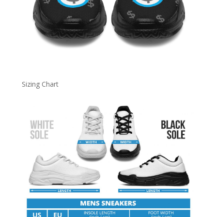
Sizing Chart