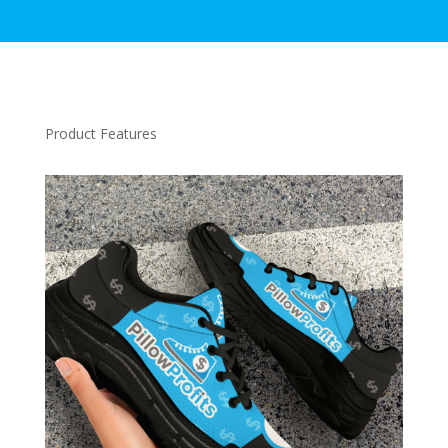
Product Features