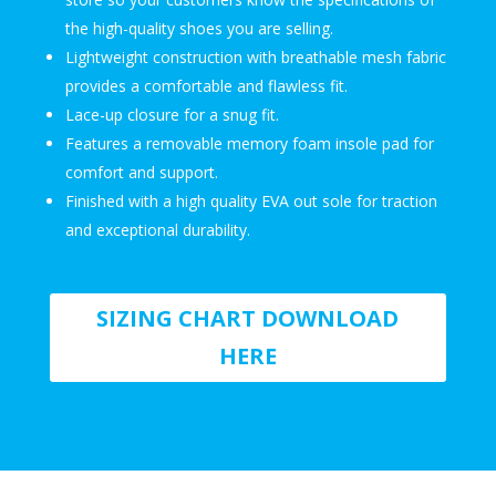
the high-quality shoes you are selling.
Lightweight construction with breathable mesh fabric
provides a comfortable and flawless fit.
Lace-up closure for a snug fit.
Features a removable memory foam insole pad for
comfort and support.
Finished with a high quality EVA out sole for traction
and exceptional durability.
SIZING CHART DOWNLOAD
HERE