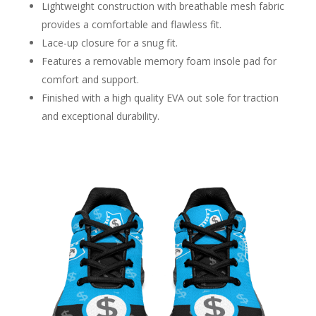
Lightweight construction with breathable mesh fabric
provides a comfortable and flawless fit.
Lace-up closure for a snug fit.
Features a removable memory foam insole pad for
comfort and support.
Finished with a high quality EVA out sole for traction
and exceptional durability.