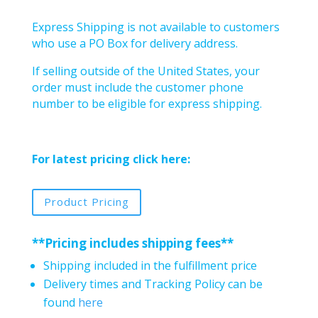
Express Shipping is not available to customers
who use a PO Box for delivery address.
If selling outside of the United States, your
order must include the customer phone
number to be eligible for express shipping.
For latest pricing click here:
Product Pricing
**Pricing includes shipping fees**
Shipping included in the fulfillment price
Delivery times and Tracking Policy can be
found
here