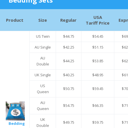
USA
Product
Size
Regular
Exp
Tariff Price
US Twin
$44.75
$54.45
$69
AU Single
$42.25
$51.15
$62
AU
$44.25
$53.85
$62
Double
UK Single
$40.25
$48.95
$61
US
$50.75
$59.45
$70
Queen
AU
$54.75
$66.35
$71
Queen
UK
$49.75
$59.75
$71
Bedding
Double