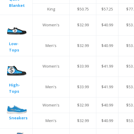
Blanket
King
$50.75
$57.25
$77.
Women's
$32.99
$40.99
$53.
Low-
Men's
$32.99
$40.99
$53.
Tops
Women's
$33.99
$41.99
$53.
High-
Men's
$33.99
$41.99
$53.
Tops
Women's
$32.99
$40.99
$53.
Sneakers
Men's
$32.99
$40.99
$53.