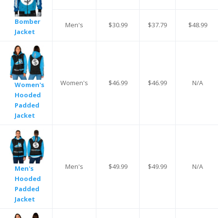
Bomber
Men's
$30.99
$37.79
$48.99
Jacket
Women's
$46.99
$46.99
N/A
Women's
Hooded
Padded
Jacket
Men's
$49.99
$49.99
N/A
Men's
Hooded
Padded
Jacket