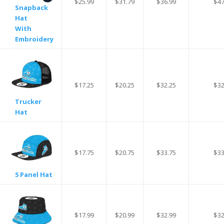
$25.99
$31.79
$36.99
$47
Snapback
Hat
With
Embroidery
$17.25
$20.25
$32.25
$32
Trucker
Hat
$17.75
$20.75
$33.75
$33
5 Panel Hat
$17.99
$20.99
$32.99
$32