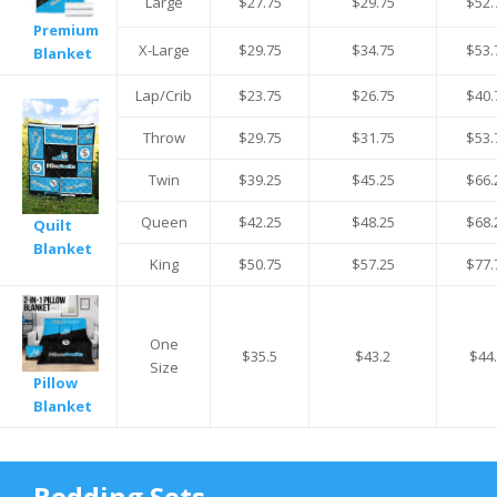
Large
$27.75
$29.75
$52.
Premium
X-Large
$29.75
$34.75
$53.
Blanket
Lap/Crib
$23.75
$26.75
$40.
Throw
$29.75
$31.75
$53.
Twin
$39.25
$45.25
$66.
Queen
$42.25
$48.25
$68.
Quilt
Blanket
King
$50.75
$57.25
$77.
One
$35.5
$43.2
$44
Size
Pillow
Blanket
Bedding Sets