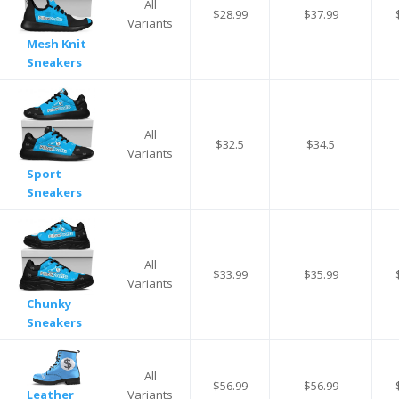
All
$28.99
$37.99
Variants
Mesh Knit
Sneakers
All
$32.5
$34.5
Variants
Sport
Sneakers
All
$33.99
$35.99
Variants
Chunky
Sneakers
All
$56.99
$56.99
Variants
Leather