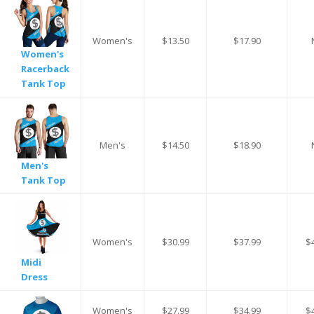
Women's
$13.50
$17.90
Women's
Racerback
Tank Top
Men's
$14.50
$18.90
Men's
Tank Top
Women's
$30.99
$37.99
$
Midi
Dress
Women's
$27.99
$34.99
$