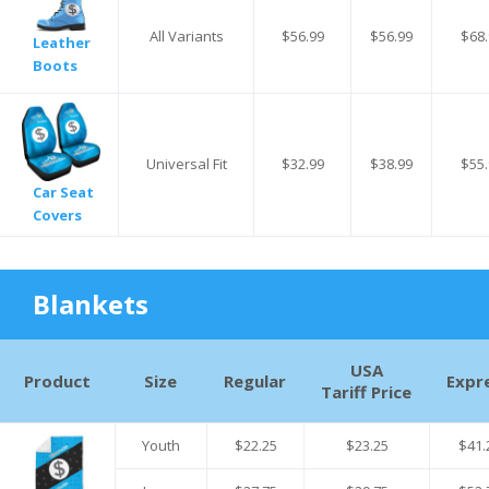
All Variants
$56.99
$56.99
$68.
Leather
Boots
Universal Fit
$32.99
$38.99
$55.
Car Seat
Covers
Blankets
USA
Product
Size
Regular
Expr
Tariff Price
Youth
$22.25
$23.25
$41.