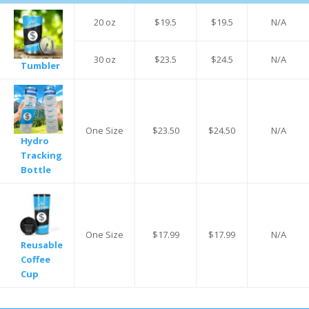
20 oz
$19.5
$19.5
N/A
30 oz
$23.5
$24.5
N/A
Tumbler
One Size
$23.50
$24.50
N/A
Hydro
Tracking
Bottle
One Size
$17.99
$17.99
N/A
Reusable
Coffee
Cup