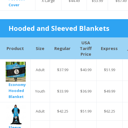
X-Large
$44.49
$53.99
$67.49
Cover
Hooded and Sleeved Blankets
USA
Product
Size
Regular
Tariff
Express
Price
Adult
$37.99
$40.99
$51.99
Economy
Hooded
Youth
$33.99
$36.99
$49.99
Blanket
Adult
$42.25
$51.99
$62.25
Sleeve