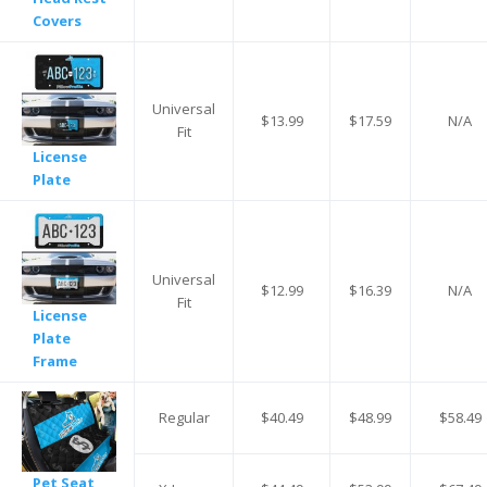
Covers
Universal
$13.99
$17.59
N/A
Fit
License
Plate
Universal
$12.99
$16.39
N/A
Fit
License
Plate
Frame
Regular
$40.49
$48.99
$58.49
Pet Seat