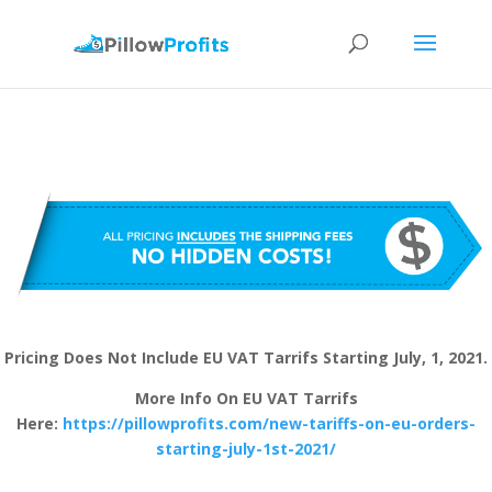
Pricing Does Not Include EU VAT Tarrifs Starting July, 1, 2021.
More Info On EU VAT Tarrifs
Here:
https://pillowprofits.com/new-tariffs-on-eu-orders-
starting-july-1st-2021/