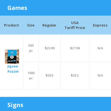
Games
USA
Product
Size
Regular
Express
Tariff Price
500
$23.99
$27.99
N/A
pc
Jigsaw
Puzzle
1000
$29.5
$33.5
N/A
pc
Signs