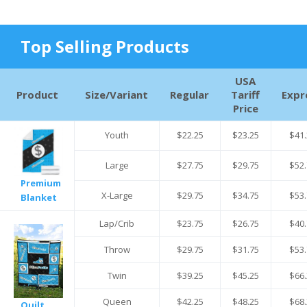
Top Selling Products
USA
Product
Size/Variant
Regular
Tariff
Expr
Price
Youth
$22.25
$23.25
$41.
Large
$27.75
$29.75
$52.
Premium
X-Large
$29.75
$34.75
$53.
Blanket
Lap/Crib
$23.75
$26.75
$40.
Throw
$29.75
$31.75
$53.
Twin
$39.25
$45.25
$66.
Queen
$42.25
$48.25
$68.
Quilt