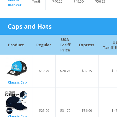
Youth
$40.25
$49.50
$56.25
Blanket
Caps and Hats
USA
U
Product
Regular
Tariff
Express
Tariff 
Price
$17.75
$20.75
$32.75
$32
Classic Cap
$25.99
$31.79
$36.99
$47
Classic Cap