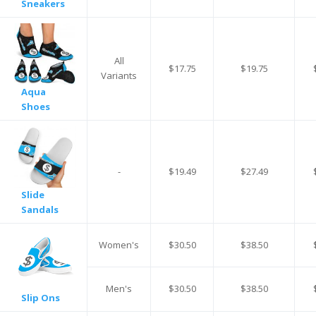
Sneakers
All
$17.75
$19.75
Variants
Aqua
Shoes
-
$19.49
$27.49
Slide
Sandals
Women's
$30.50
$38.50
Men's
$30.50
$38.50
Slip Ons