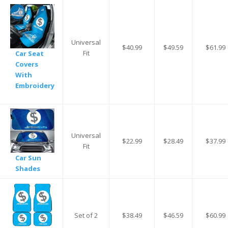
Universal
$40.99
$49.59
$61.99
Fit
Car Seat
Covers
With
Embroidery
Universal
$22.99
$28.49
$37.99
Fit
Car Sun
Shades
Set of 2
$38.49
$46.59
$60.99