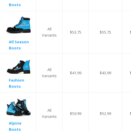
Boots
All
$53.75
$55.75
Variants
All Season
Boots
All
$41.99
$43.99
Variants
Fashion
Boots
All
$50.99
$52.99
Variants
Alpine
Boots