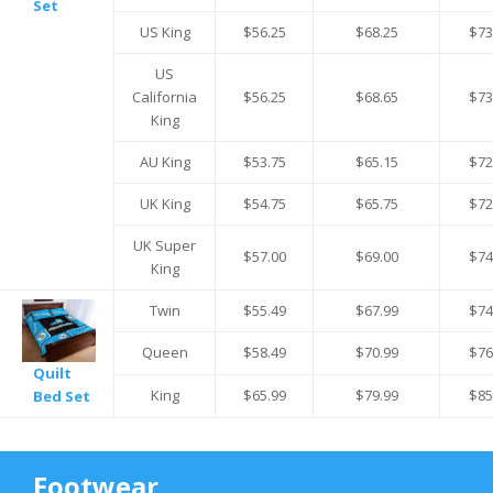
Set
US King
$56.25
$68.25
$73
US
California
$56.25
$68.65
$73
King
AU King
$53.75
$65.15
$72
UK King
$54.75
$65.75
$72
UK Super
$57.00
$69.00
$74
King
Twin
$55.49
$67.99
$74
Queen
$58.49
$70.99
$76
Quilt
King
$65.99
$79.99
$85
Bed Set
Footwear