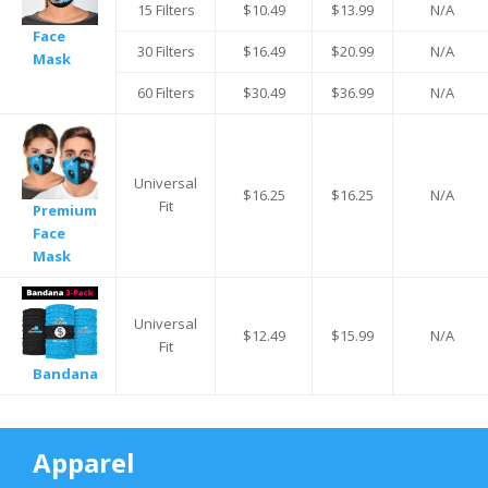
15 Filters
$10.49
$13.99
N/A
Face
30 Filters
$16.49
$20.99
N/A
Mask
60 Filters
$30.49
$36.99
N/A
Universal
$16.25
$16.25
N/A
Fit
Premium
Face
Mask
Universal
$12.49
$15.99
N/A
Fit
Bandana
Apparel