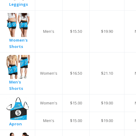
Leggings
Men's
$15.50
$19.90
Women's
Shorts
Women's
$16.50
$21.10
Men's
Shorts
Women's
$15.00
$19.00
Men's
$15.00
$19.00
Apron