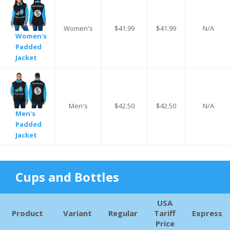
Women's
$41.99
$41.99
N/A
Women's
Padded
Jacket
Men's
$42.50
$42.50
N/A
Men's
Padded
Jacket
Cups and Bottles
USA
Product
Variant
Regular
Tariff
Express
Price