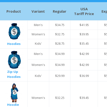
USA
Product
Variant
Regular
Ex
Tariff Price
Men's
$34.75
$41.95
$
Women's
$32.75
$39.95
$
Kids'
$28.75
$35.45
$
Hoodies
Men's
$34.99
$42.99
$
Women's
$34.99
$42.99
$
Zip-Up
Kids'
$29.99
$36.99
$
Hoodies
Women's
$32.25
$39.45
$
Hoodie