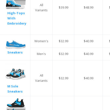
All
$39.99
$48.99
Variants
High-Tops
With
Embroidery
Women's
$32.99
$40.99
Sneakers
Men's
$32.99
$40.99
All
$32.99
$40.99
Variants
M Sole
Sneakers