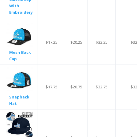
With
Embroidery
$17.25
$20.25
$32.25
$32
Mesh Back
Cap
$17.75
$20.75
$32.75
$32
Snapback
Hat