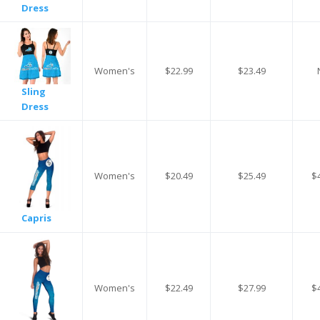
Dress
Women's
$22.99
$23.49
Sling
Dress
Women's
$20.49
$25.49
$
Capris
Women's
$22.49
$27.99
$