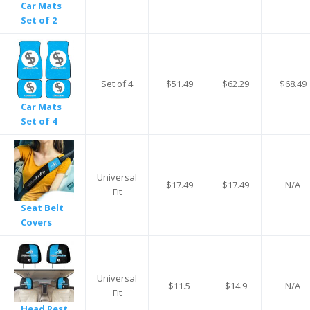
Car Mats
Set of 2
Set of 4
$51.49
$62.29
$68.49
Car Mats
Set of 4
Universal
$17.49
$17.49
N/A
Fit
Seat Belt
Covers
Universal
$11.5
$14.9
N/A
Fit
Head Rest