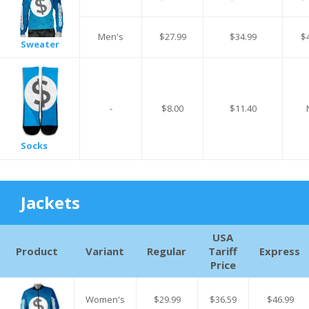
Men's
$27.99
$34.99
$
Sweater
-
$8.00
$11.40
Socks
Jackets
USA
Product
Variant
Regular
Tariff
Express
Price
Women's
$29.99
$36.59
$46.99