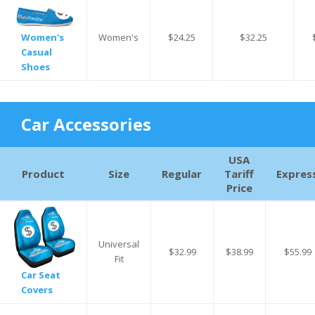
Women's
$24.25
$32.25
Women's
Casual
Shoes
Car Accessories
USA
Product
Size
Regular
Tariff
Expres
Price
Universal
$32.99
$38.99
$55.99
Fit
Car Seat
Covers