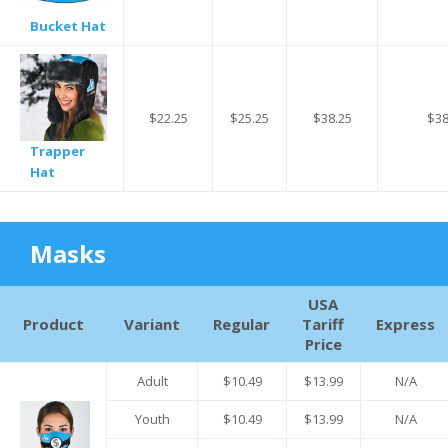
Bucket Hat
$22.25
$25.25
$38.25
$38
Trapper
Hat
Masks
USA
Product
Variant
Regular
Tariff
Express
Price
Adult
$10.49
$13.99
N/A
Youth
$10.49
$13.99
N/A