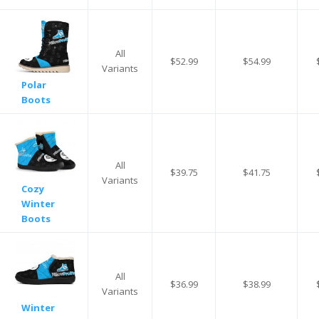
All
$52.99
$54.99
Variants
Polar
Boots
All
$39.75
$41.75
Variants
Cozy
Winter
Boots
All
$36.99
$38.99
Variants
Winter