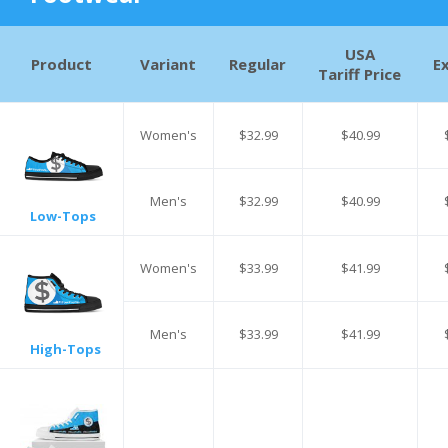
USA
Product
Variant
Regular
E
Tariff Price
Women's
$32.99
$40.99
Men's
$32.99
$40.99
Low-Tops
Women's
$33.99
$41.99
Men's
$33.99
$41.99
High-Tops