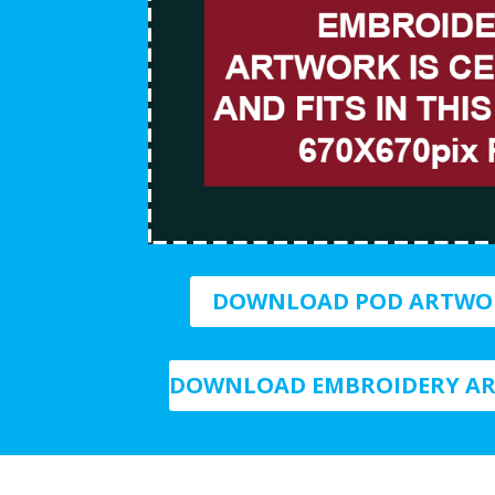
DOWNLOAD POD ARTWO
DOWNLOAD EMBROIDERY AR