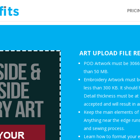
PRICI
ART UPLOAD FILE 
POD Artwork must be 3066x1
than 50 MB.
Embroidery Artwork must be
less than 300 KB. It should 
Detail thickness must be at
accepted and will result in a
Keep the main elements of y
Anything near the edge runs 
and sewing process.
Learn how to format your em