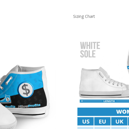
Sizing Chart