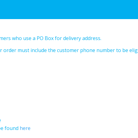
omers who use a PO Box for delivery address.
your order must include the customer phone number to be elig
e
 be found
here