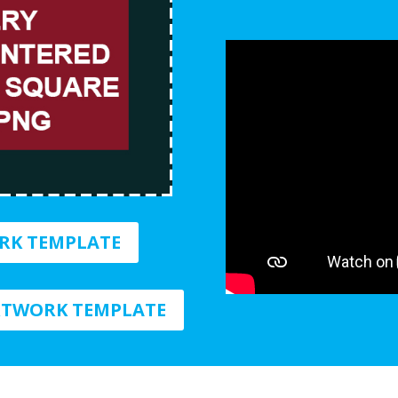
RK TEMPLATE
TWORK TEMPLATE