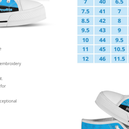
e
d embroidery
t.
 for
xceptional