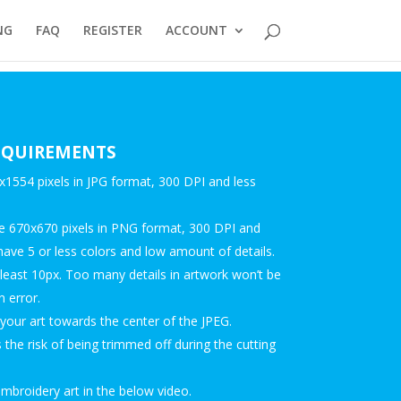
NG
FAQ
REGISTER
ACCOUNT
REQUIREMENTS
554 pixels in JPG format, 300 DPI and less
 670x670 pixels in PNG format, 300 DPI and
have 5 or less colors and low amount of details.
 least 10px. Too many details in artwork won’t be
n error.
our art towards the center of the JPEG.
the risk of being trimmed off during the cutting
broidery art in the below video.