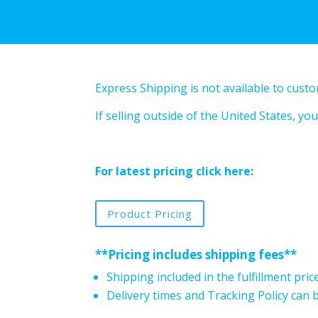
Express Shipping is not available to cust
If selling outside of the United States, 
For latest pricing click here:
Product Pricing
**Pricing includes shipping fees**
Shipping included in the fulfillment pric
Delivery times and Tracking Policy can