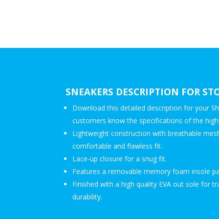
SNEAKERS DESCRIPTION FOR ST
Download this detailed description for your Sh
customers know the specifications of the high-
Lightweight construction with breathable mesh
comfortable and flawless fit.
Lace-up closure for a snug fit.
Features a removable memory foam insole pa
Finished with a high quality EVA out sole for t
durability.