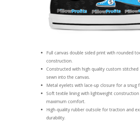
Full canvas double sided print with rounded to
construction.
Constructed with high quality custom stitche
sewn into the canvas.
Metal eyelets with lace-up closure for a snug fi
Soft textile lining with lightweight construction
maximum comfort.
High-quality rubber outsole for traction and e
durability.