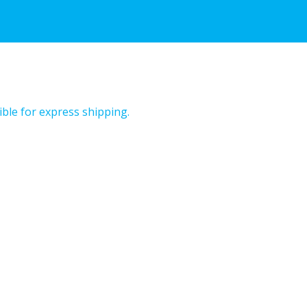
ible for express shipping.