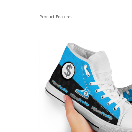
Product Features