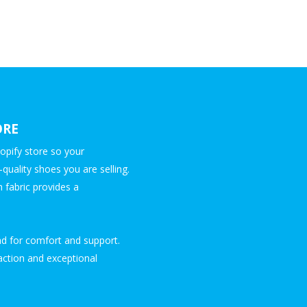
ORE
opify store so your
quality shoes you are selling.
 fabric provides a
d for comfort and support.
raction and exceptional