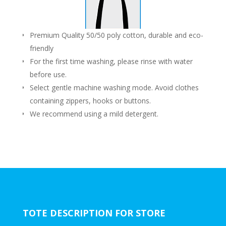
Premium Quality 50/50 poly cotton, durable and eco-
friendly
For the first time washing, please rinse with water
before use.
Select gentle machine washing mode. Avoid clothes
containing zippers, hooks or buttons.
We recommend using a mild detergent.
TOTE DESCRIPTION FOR STORE