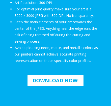
Art Resolution: 300 DPI
For optimial print quality make sure your art is a
3000 x 3000 JPEG with 300 DPI. No transparency.
Keep the main elements of your art towards the
center of the JPEG. Anything near the edge runs the
risk of being trimmed off during the cutting and
sewing process.
Avoid uploading neon, matte, and metallic colors as
our printers cannot achieve accurate printing
representation on these specialty color profiles.
DOWNLOAD NOW!