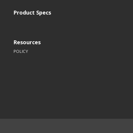
Product Specs
Resources
POLICY