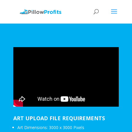
ART UPLOAD FILE REQUIREMENTS
Art Dimensions: 3000 x 3000 Pixels