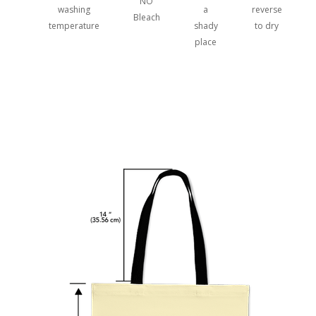
NO
washing
a
reverse
Bleach
temperature
shady
to dry
place