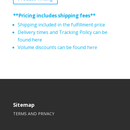
**Pricing includes shipping fees**
Shipping included in the fulfillment price
Delivery times and Tracking Policy can be
found here
Volume discounts can be found
here
Sitemap
TERMS AND PRIVACY