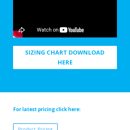
SIZING CHART DOWNLOAD
HERE
For latest pricing click here:
Product Pricing