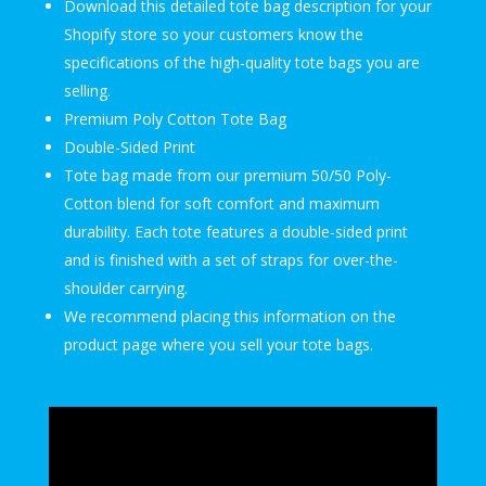
Download this detailed tote bag description for your
Shopify store so your customers know the
specifications of the high-quality tote bags you are
selling.
Premium Poly Cotton Tote Bag
Double-Sided Print
Tote bag made from our premium 50/50 Poly-
Cotton blend for soft comfort and maximum
durability. Each tote features a double-sided print
and is finished with a set of straps for over-the-
shoulder carrying.
We recommend placing this information on the
product page where you sell your tote bags.