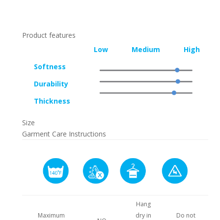
Product features
Low
Medium
High
Softness
Durability
Thickness
Size
Garment Care Instructions
Hang
Maximum
dry in
Do not