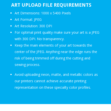
ART UPLOAD FILE REQUIREMENTS
Art Dimensions: 1000 x 5400 Pixels
Art Format: JPEG
Art Resolution: 300 DPI
For optimal print quality make sure your art is a JPEG
with 300 DPI. No transparency.
Keep the main elements of your art towards the
center of the JPEG. Anything near the edge runs the
risk of being trimmed off during the cutting and
sewing process.
Avoid uploading neon, matte, and metallic colors as
our printers cannot achieve accurate printing
representation on these specialty color profiles.