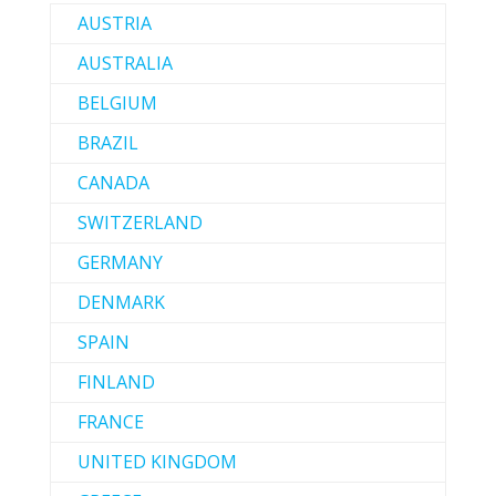
AUSTRIA
AUSTRALIA
BELGIUM
BRAZIL
CANADA
SWITZERLAND
GERMANY
DENMARK
SPAIN
FINLAND
FRANCE
UNITED KINGDOM