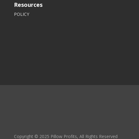
Resources
POLICY
Copyright © 2025 Pillow Profits, All Rights Reserved