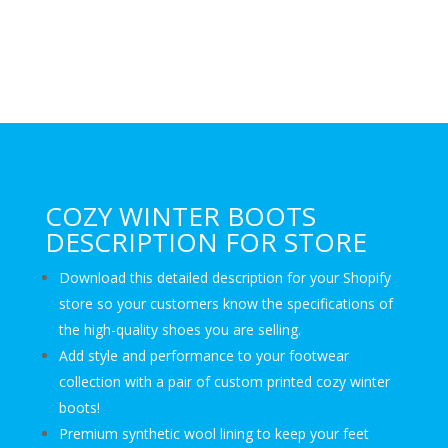
COZY WINTER BOOTS
DESCRIPTION FOR STORE
Download this detailed description for your Shopify
store so your customers know the specifications of
the high-quality shoes you are selling.
Add style and performance to your footwear
collection with a pair of custom printed cozy winter
boots!
Premium synthetic wool lining to keep your feet