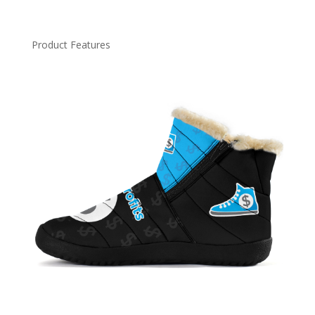
Product Features