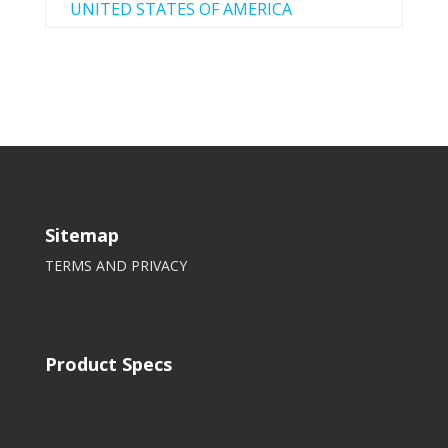
UNITED STATES OF AMERICA
Sitemap
TERMS AND PRIVACY
Product Specs