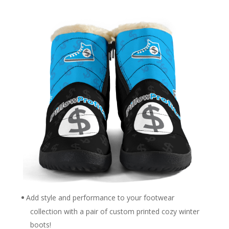
Add style and performance to your footwear
collection with a pair of custom printed cozy winter
boots!