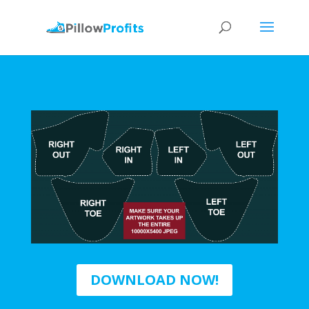
DOWNLOAD NOW!