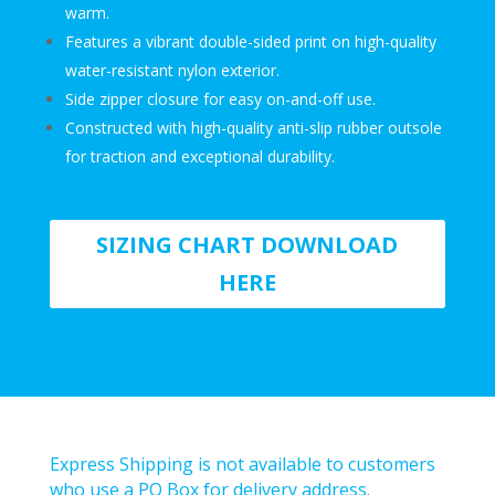
warm.
Features a vibrant double-sided print on high-quality
water-resistant nylon exterior.
Side zipper closure
for easy on-and-off use.
Constructed with high-quality anti-slip rubber outsole
for traction and exceptional durability.
SIZING CHART DOWNLOAD
HERE
Express Shipping is not available to customers
who use a PO Box for delivery address.