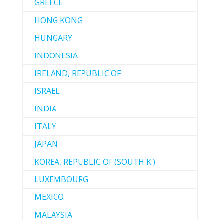
GREECE
HONG KONG
HUNGARY
INDONESIA
IRELAND, REPUBLIC OF
ISRAEL
INDIA
ITALY
JAPAN
KOREA, REPUBLIC OF (SOUTH K.)
LUXEMBOURG
MEXICO
MALAYSIA