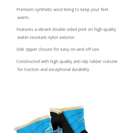
Premium synthetic wool lining to keep your feet
·
warm.
Features a vibrant double-sided print on high-quality
·
water-resistant nylon exterior.
Side zipper closure for easy on-and-off use.
·
Constructed with high-quality anti-slip rubber outsole
·
for traction and exceptional durability.