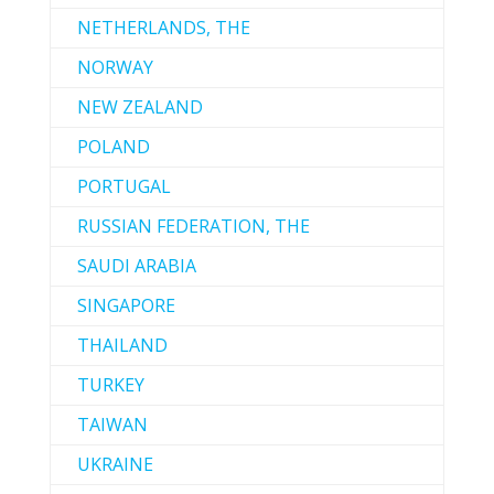
NETHERLANDS, THE
NORWAY
NEW ZEALAND
POLAND
PORTUGAL
RUSSIAN FEDERATION, THE
SAUDI ARABIA
SINGAPORE
THAILAND
TURKEY
TAIWAN
UKRAINE