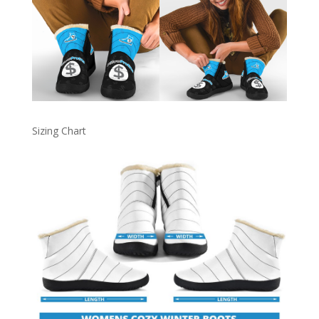
Sizing Chart