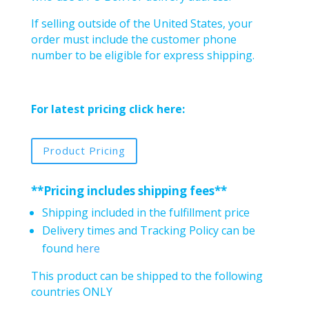
If selling outside of the United States, your
order must include the customer phone
number to be eligible for express shipping.
For latest pricing click here:
Product Pricing
**Pricing includes shipping fees**
Shipping included in the fulfillment price
Delivery times and Tracking Policy can be
found
here
This product can be shipped to the following
countries ONLY