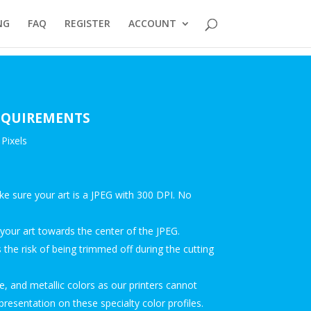
NG
FAQ
REGISTER
ACCOUNT
REQUIREMENTS
Pixels
ke sure your art is a JPEG with 300 DPI. No
our art towards the center of the JPEG.
the risk of being trimmed off during the cutting
, and metallic colors as our printers cannot
presentation on these specialty color profiles.