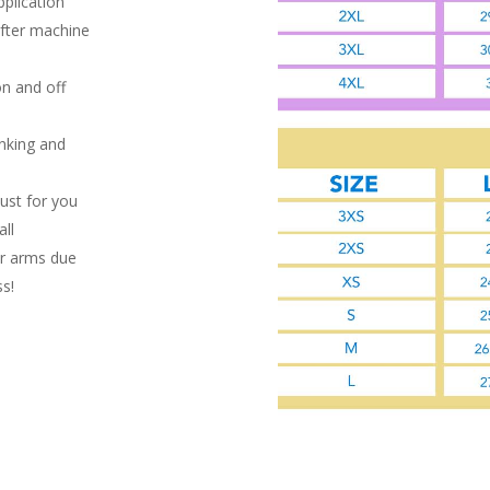
pplication
after machine
on and off
inking and
ust for you
ll
or arms due
ss!