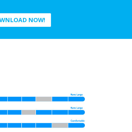
WNLOAD NOW!