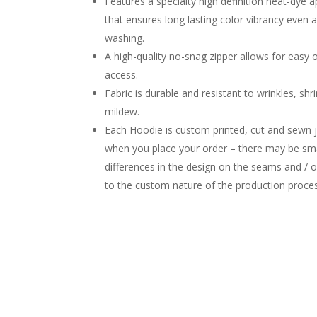
Features a specialty high definition heat-dye a
that ensures long lasting color vibrancy even 
washing.
A high-quality no-snag zipper allows for easy 
access.
Fabric is durable and resistant to wrinkles, shr
mildew.
Each Hoodie is custom printed, cut and sewn j
when you place your order – there may be sma
differences in the design on the seams and / 
to the custom nature of the production proce