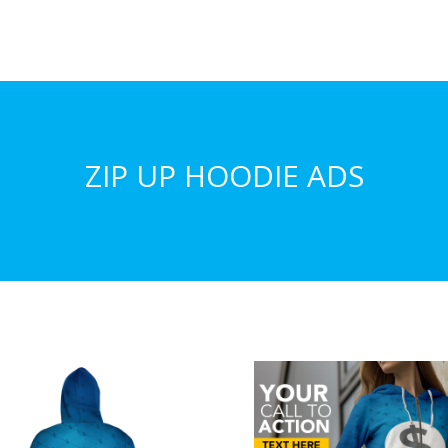
ZIP UP HOODIE ADS