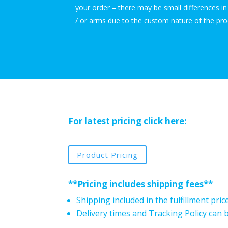
your order – there may be small differences i
/ or arms due to the custom nature of the pro
For latest pricing click here:
Product Pricing
**Pricing includes shipping fees**
Shipping included in the fulfillment pric
Delivery times and Tracking Policy can