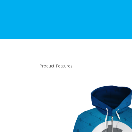
Product Features