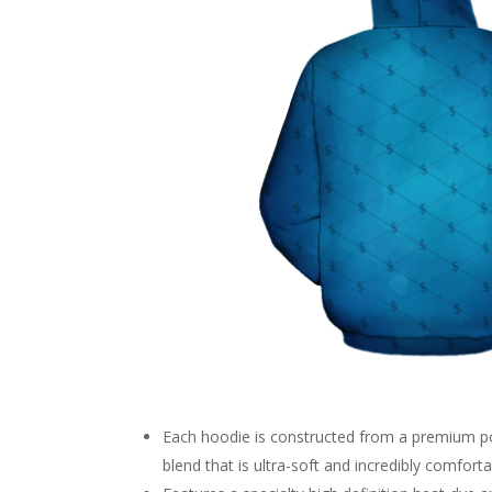
Each hoodie is constructed from a premium p
blend that is ultra-soft and incredibly comforta