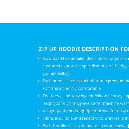
ZIP UP HOODIE DESCRIPTION FO
Download this detailed description for your Sh
customers know the specifications of the high-
you are selling.
Each hoodie is constructed from a premium pol
soft and incredibly comfortable.
Features a specialty high definition heat-dye a
lasting color vibrancy even after machine wash
A high-quality no-snag zipper allows for easy 
Fabric is durable and resistant to wrinkles, sh
Each Hoodie is custom printed, cut and sewn 