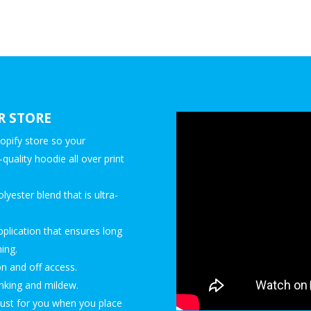
R STORE
opify store so your
quality hoodie all over print
yester blend that is ultra-
pplication that ensures long
ing.
on and off access.
rinking and mildew.
just for you when you place