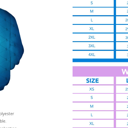
olyester
ble.