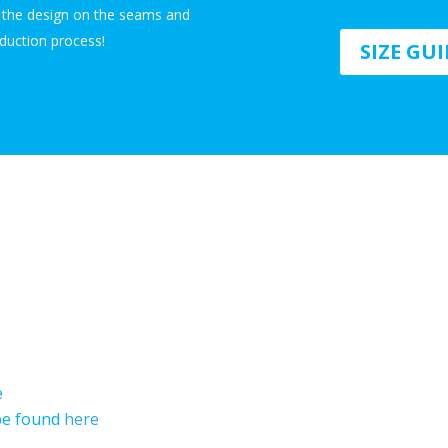
n the design on the seams and
duction process!
SIZE GU
e
 be found
here