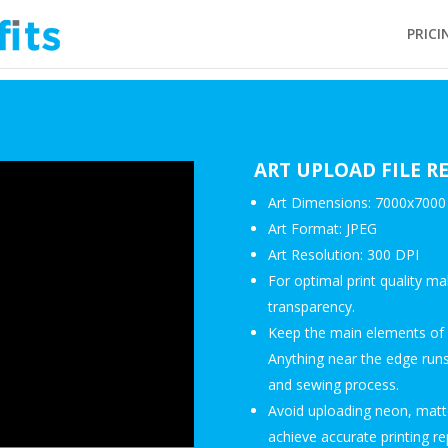
PRICI
ART UPLOAD FILE 
Art Dimensions: 7000x7000 
Art Format: JPEG
Art Resolution: 300 DPI
For optimal print quality ma
transparency.
Keep the main elements of y
Anything near the edge runs 
and sewing process.
Avoid uploading neon, matte
achieve accurate printing re