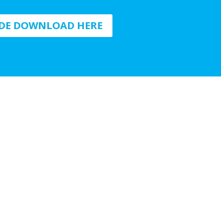
IDE DOWNLOAD HERE