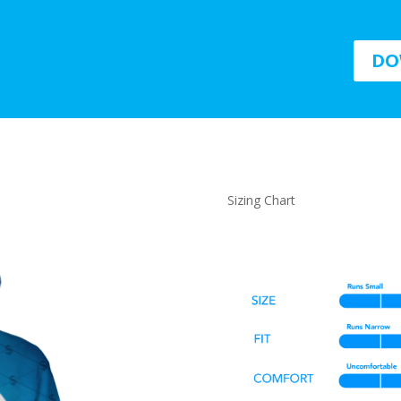
DO
Sizing Chart