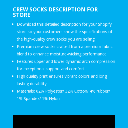
CREW SOCKS DESCRIPTION FOR
STORE
Download this detailed description for your Shopify
store so your customers know the specifications of
the high-quality crew socks you are selling.
Premium crew socks crafted from a premium fabric
blend to enhance moisture-wicking performance
Features upper and lower dynamic arch compression
for exceptional support and comfort.
High quality print ensures vibrant colors and long
lasting durability.
Materials: 62% Polyester/ 32% Cotton/ 4% rubber/
1% Spandex/ 1% Nylon