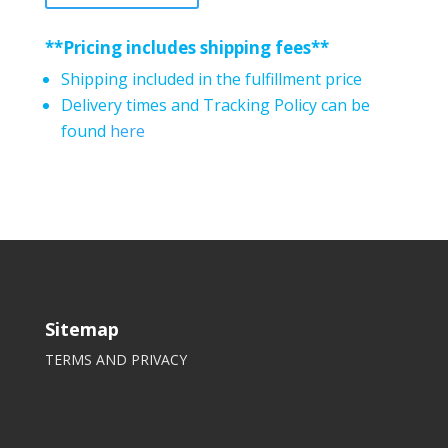
**Pricing includes shipping fees**
Shipping included in the fulfillment price
Delivery times and Tracking Policy can be
found
here
Sitemap
TERMS AND PRIVACY