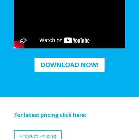
DOWNLOAD NOW!
For latest pricing click here:
Product Pricing