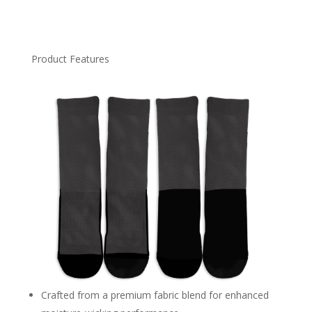
Product Features
Crafted from a premium fabric blend for enhanced