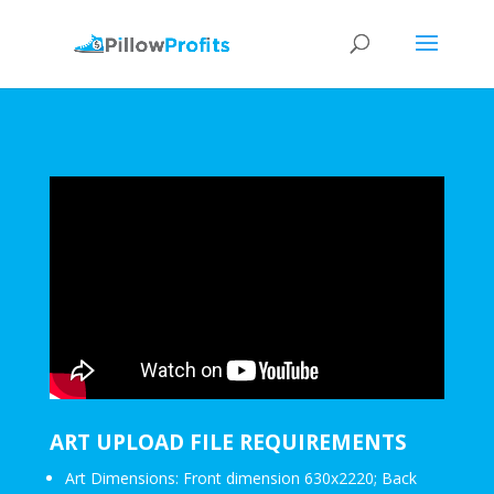
ART UPLOAD FILE REQUIREMENTS
Art Dimensions: Front dimension 630x2220; Back