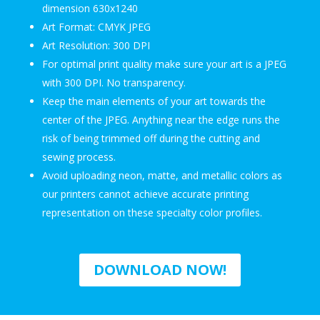
dimension 630x1240
Art Format: CMYK JPEG
Art Resolution: 300 DPI
For optimal print quality make sure your art is a JPEG
with 300 DPI. No transparency.
Keep the main elements of your art towards the
center of the JPEG. Anything near the edge runs the
risk of being trimmed off during the cutting and
sewing process.
Avoid uploading neon, matte, and metallic colors as
our printers cannot achieve accurate printing
representation on these specialty color profiles.
DOWNLOAD NOW!