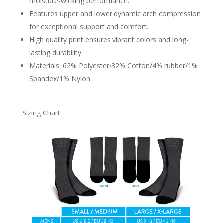
moisture-wicking performance.
Features upper and lower dynamic arch compression
for exceptional support and comfort.
High quality print ensures vibrant colors and long-
lasting durability.
Materials: 62% Polyester/32% Cotton/4% rubber/1%
Spandex/1% Nylon
Sizing Chart