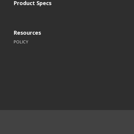
Product Specs
Resources
POLICY