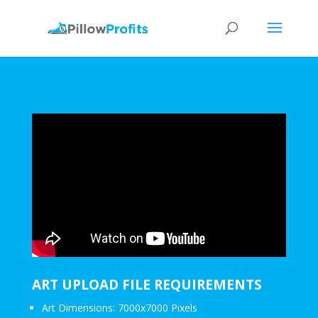
ART UPLOAD FILE REQUIREMENTS
Art Dimensions: 7000x7000 Pixels