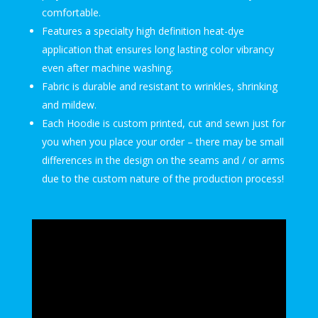
comfortable.
Features a specialty high definition heat-dye
application that ensures long lasting color vibrancy
even after machine washing.
Fabric is durable and resistant to wrinkles, shrinking
and mildew.
Each Hoodie is custom printed, cut and sewn just for
you when you place your order – there may be small
differences in the design on the seams and / or arms
due to the custom nature of the production process!