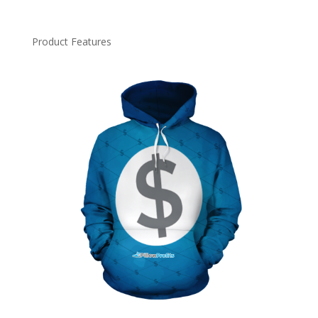
Product Features