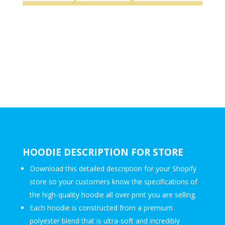
HOODIE DESCRIPTION FOR STORE
Download this detailed description for your Shopify
store so your customers know the specifications of
the high-quality hoodie all over print you are selling.
Each hoodie is constructed from a premium
polyester blend that is ultra-soft and incredibly