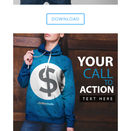
DOWNLOAD