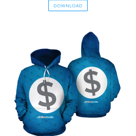
DOWNLOAD