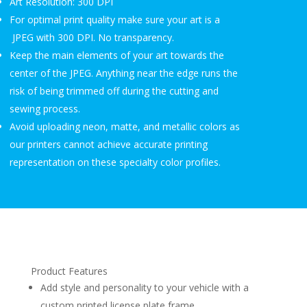
Art Resolution: 300 DPI
For optimal print quality make sure your art is a
JPEG with 300 DPI. No transparency.
Keep the main elements of your art towards the
center of the JPEG. Anything near the edge runs the
risk of being trimmed off during the cutting and
sewing process.
Avoid uploading neon, matte, and metallic colors as
our printers cannot achieve accurate printing
representation on these specialty color profiles.
Product Features
Add style and personality to your vehicle with a
custom printed license plate frame.