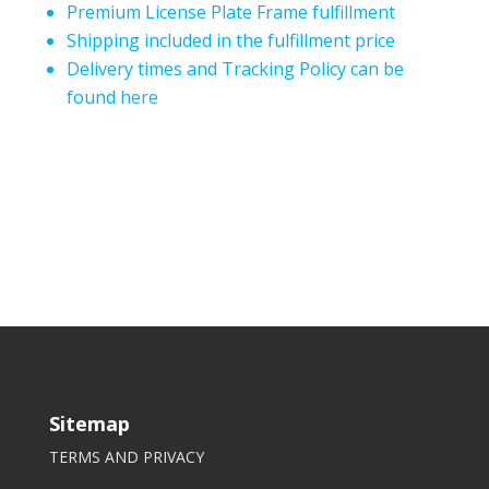
Premium License Plate Frame fulfillment
Shipping included in the fulfillment price
Delivery times and Tracking Policy can be
found
here
Sitemap
TERMS AND PRIVACY