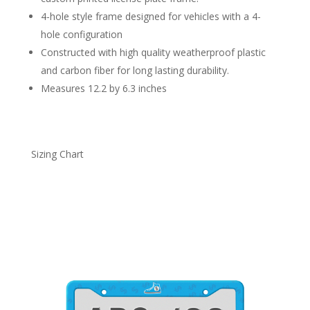
4-hole style frame designed for vehicles with a 4-
hole configuration
Constructed with high quality weatherproof plastic
and carbon fiber for long lasting durability.
Measures 12.2 by 6.3 inches
Sizing Chart