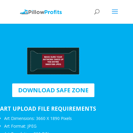
DOWNLOAD SAFE ZONE
ART UPLOAD FILE REQUIREMENTS
Art Dimensions: 3660 X 1890 Pixels
Art Format: JPEG