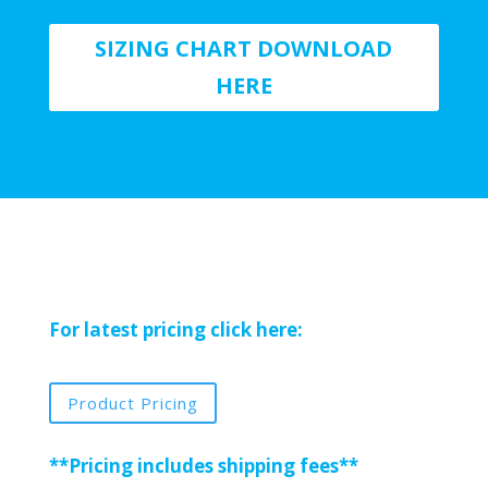
SIZING CHART DOWNLOAD
HERE
For latest pricing click here:
Product Pricing
**Pricing includes shipping fees**