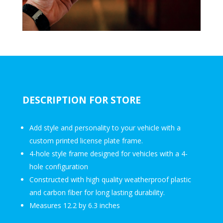
DESCRIPTION FOR STORE
Add style and personality to your vehicle with a
custom printed license plate frame.
4-hole style frame designed for vehicles with a 4-
hole configuration
Constructed with high quality weatherproof plastic
and carbon fiber for long lasting durability.
Measures 12.2 by 6.3 inches