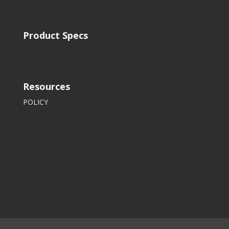
Product Specs
Resources
POLICY