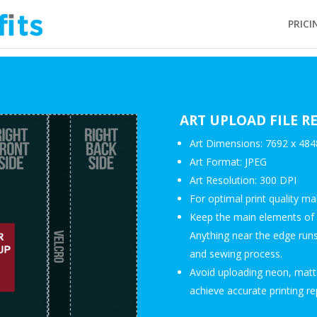
PRICI
ART UPLOAD FILE 
Art Dimensions: 7692 x 4848
Art Format: JPEG
Art Resolution: 300 DPI
For optimal print quality m
Keep the main elements of y
Anything near the edge runs 
and sewing process.
Avoid uploading neon, matte
achieve accurate printing re