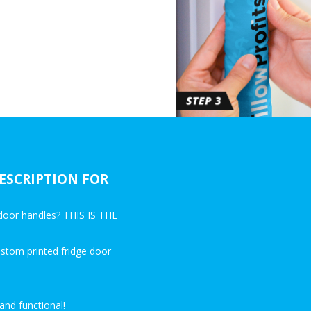
ESCRIPTION FOR
e door handles? THIS IS THE
ustom printed fridge door
and functional!