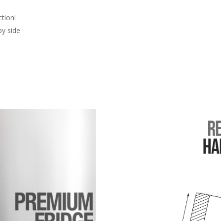
ction!
by side