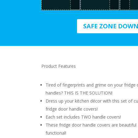
SAFE ZONE DOW
Product Features
Tired of fingerprints and grime on your fridge
handles? THIS IS THE SOLUTION!
Dress up your kitchen décor with this set of c
fridge door handle covers!
Each set includes TWO handle covers!
These fridge door handle covers are beautiful
functional!