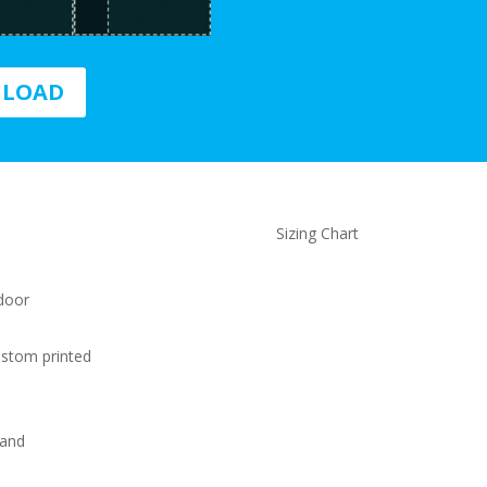
NLOAD
Sizing Chart
 door
ustom printed
 and