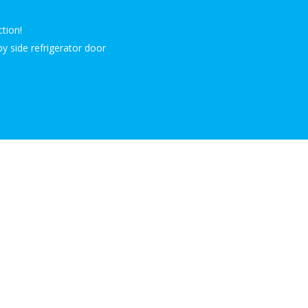
ction!
by side refrigerator door