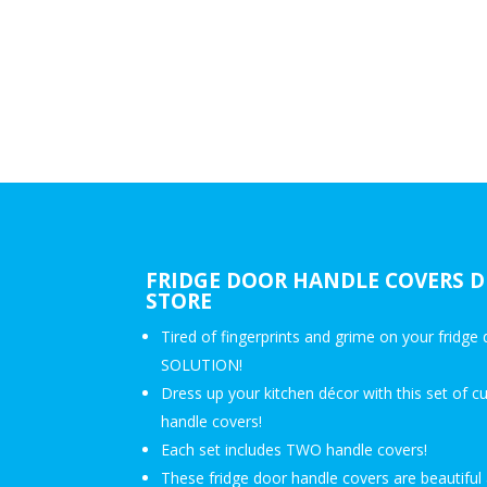
FRIDGE DOOR HANDLE COVERS D
STORE
Tired of fingerprints and grime on your fridg
SOLUTION!
Dress up your kitchen décor with this set of c
handle covers!
Each set includes TWO handle covers!
These fridge door handle covers are beautiful 