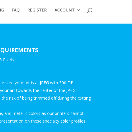
NG
FAQ
REGISTER
ACCOUNT
REQUIREMENTS
 Pixels
ake sure your art is a JPEG with 300 DPI.
our art towards the center of the JPEG.
the risk of being trimmed off during the cutting
, and metallic colors as our printers cannot
presentation on these specialty color profiles.