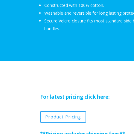
Constructed with 100% cotton.
Washable and reversible for long lasting prote
Secure Velcro closure fits most standard side 
handles.
For latest pricing click here:
Product Pricing
**Pricing includes shipping fees**