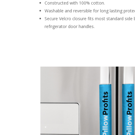
Constructed with 100% cotton.
Washable and reversible for long lasting prote
Secure Velcro closure fits most standard side 
refrigerator door handles.