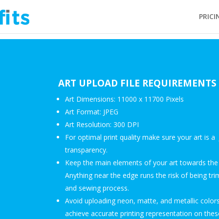
PRICI
ART UPLOAD FILE REQUIREMENTS
Art Dimensions: 11000 x 11700 Pixels
Art Format: JPEG
Art Resolution: 300 DPI
For optimal print quality make sure your art is 
transparency.
Keep the main elements of your art towards the 
Anything near the edge runs the risk of being tri
and sewing process.
Avoid uploading neon, matte, and metallic colors
achieve accurate printing representation on these