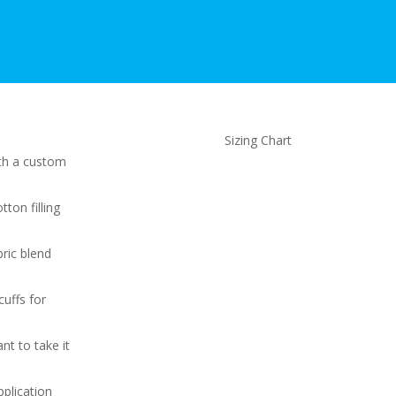
Sizing Chart
ith a custom
otton filling
ric blend
cuffs for
nt to take it
pplication