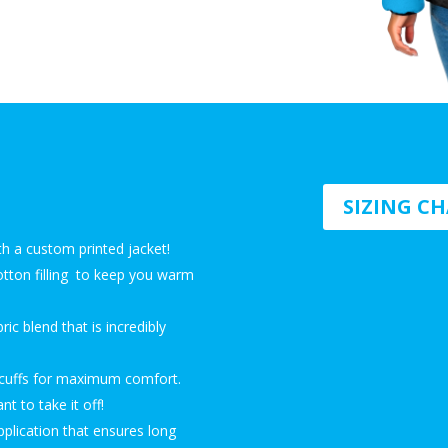
SIZING C
th a custom printed jacket!
 cotton filling to keep you warm
ic blend that is incredibly
c cuffs for maximum comfort.
t to take it off!
pplication that ensures long