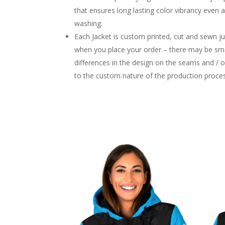
that ensures long lasting color vibrancy even 
washing.
Each Jacket is custom printed, cut and sewn ju
when you place your order – there may be sma
differences in the design on the seams and / 
to the custom nature of the production proce