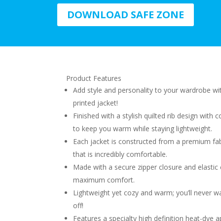
DOWNLOAD SAFE ZONE
Product Features
Add style and personality to your wardrobe w
printed jacket!
Finished with a stylish quilted rib design with c
to keep you warm while staying lightweight.
Each jacket is constructed from a premium fab
that is incredibly comfortable.
Made with a secure zipper closure and elastic 
maximum comfort.
Lightweight yet cozy and warm; you’ll never wa
off!
Features a specialty high definition heat-dye a