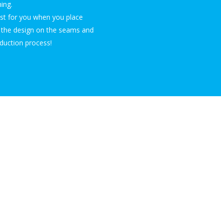
ing.
ust for you when you place
n the design on the seams and
duction process!