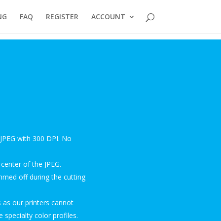
NG
FAQ
REGISTER
ACCOUNT
a JPEG with 300 DPI. No
center of the JPEG.
mmed off during the cutting
 as our printers cannot
 specialty color profiles.