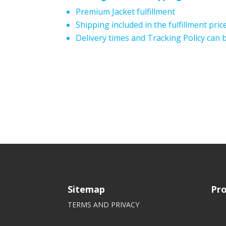
Premium Jacket fulfillment
Shipping included in the fulfillment pric
Delivery times and Tracking Policy can
Sitemap
Pro
TERMS AND PRIVACY