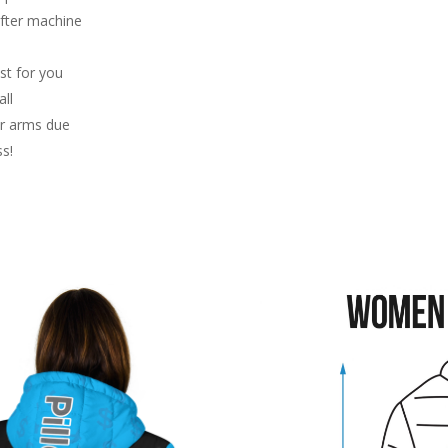
after machine
st for you
ll
or arms due
ss!