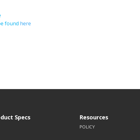
e
 be found
here
duct Specs
Resources
POLICY