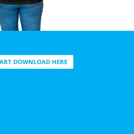
HART DOWNLOAD HERE