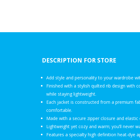
DESCRIPTION FOR STORE
Add style and personality to your wardrobe wi
Finished with a stylish quilted rib design with
while staying lightweight.
Each jacket is constructed from a premium fabr
comfortable.
Made with a secure zipper closure and elasti
Lightweight yet cozy and warm; you’ll never wan
Features a specialty high definition heat-dye a