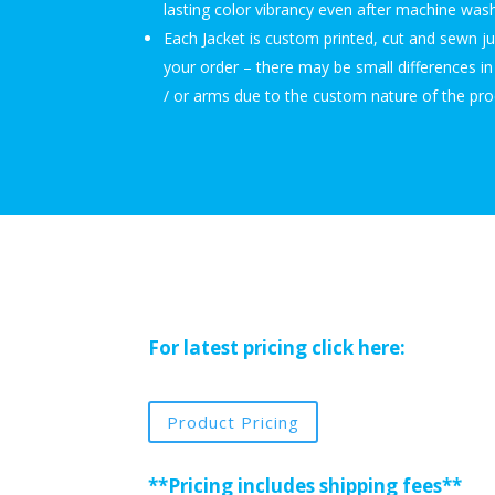
lasting color vibrancy even after machine wash
Each Jacket is custom printed, cut and sewn j
your order – there may be small differences i
/ or arms due to the custom nature of the pro
For latest pricing click here:
Product Pricing
**Pricing includes shipping fees**