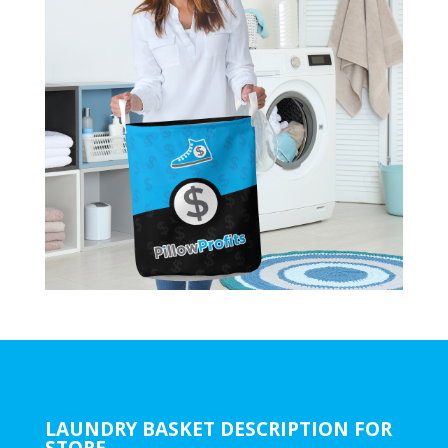
LAUNDRY BASKET DESCRIPTION FOR
STORE