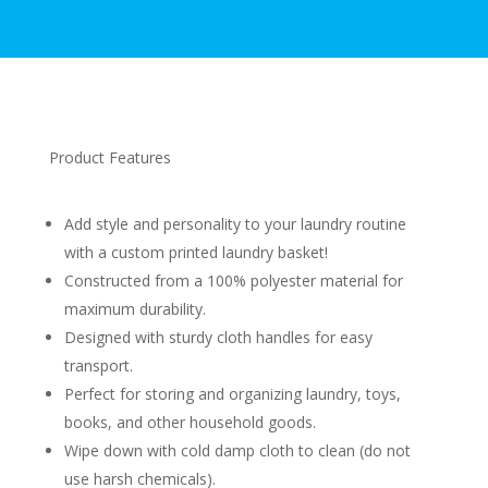
Product Features
Add style and personality to your laundry routine
with a custom printed laundry basket!
Constructed from a 100% polyester material for
maximum durability.
Designed with sturdy cloth handles for easy
transport.
Perfect for storing and organizing laundry, toys,
books, and other household goods.
Wipe down with cold damp cloth to clean (do not
use harsh chemicals).