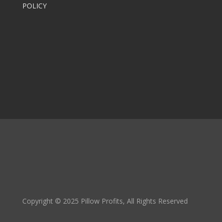
POLICY
Copyright © 2025 Pillow Profits, All Rights Reserved