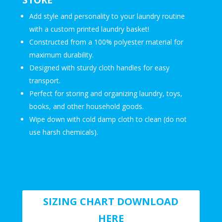
Add style and personality to your laundry routine
with a custom printed laundry basket!
Constructed from a 100% polyester material for
maximum durability.
Designed with sturdy cloth handles for easy
transport.
Perfect for storing and organizing laundry, toys,
books, and other household goods.
Wipe down with cold damp cloth to clean (do not
use harsh chemicals).
SIZING CHART DOWNLOAD
HERE