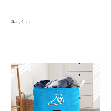
Sizing Chart