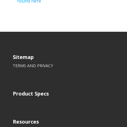
found
here
Sitemap
TERMS AND PRIVACY
Product Specs
Resources