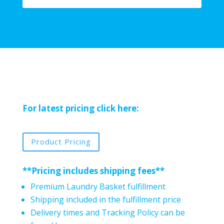
For latest pricing click here:
Product Pricing
**Pricing includes shipping fees**
Premium Laundry Basket fulfillment
Shipping included in the fulfillment price
Delivery times and Tracking Policy can be