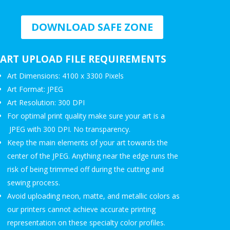
DOWNLOAD SAFE ZONE
ART UPLOAD FILE REQUIREMENTS
Art Dimensions: 4100 x 3300 Pixels
Art Format: JPEG
Art Resolution: 300 DPI
For optimal print quality make sure your art is a
JPEG with 300 DPI. No transparency.
Keep the main elements of your art towards the
center of the JPEG. Anything near the edge runs the
risk of being trimmed off during the cutting and
sewing process.
Avoid uploading neon, matte, and metallic colors as
our printers cannot achieve accurate printing
representation on these specialty color profiles.