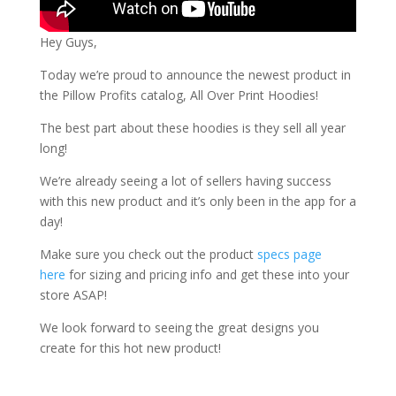
Hey Guys,
Today we’re proud to announce the newest product in
the Pillow Profits catalog, All Over Print Hoodies!
The best part about these hoodies is they sell all year
long!
We’re already seeing a lot of sellers having success
with this new product and it’s only been in the app for a
day!
Make sure you check out the product
specs page
here
for sizing and pricing info and get these into your
store ASAP!
We look forward to seeing the great designs you
create for this hot new product!