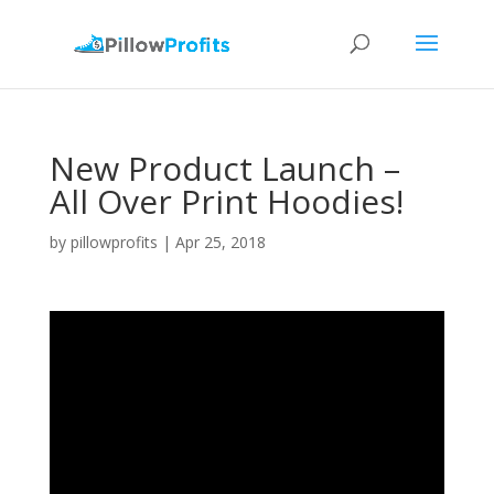
New Product Launch –
All Over Print Hoodies!
by
pillowprofits
|
Apr 25, 2018